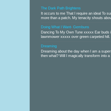
The Dark Path Brightens
It occurs to me That I require an ideal To
more than a patch. My tenacity shouts abov
Doing What I Want- Gembuns
Dancing To My Own Tune xxxxx Ear buds i
lawnmower xxxxx over green carpeted hill. 
Dreaming
Dreaming about the day when I am a supers
then what? Will I magically transform into 