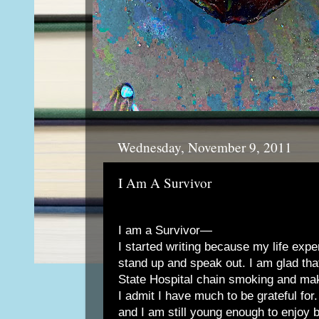
Wednesday, November 9, 2011
I Am A Survivor
I am a Survivor—
I started writing because my life exp
stand up and speak out. I am glad that
State Hospital chain smoking and mak
I admit I have much to be grateful for
and I am still young enough to enjoy 