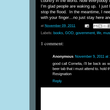
country in the world. Now everybody 
I’m glad people are waking up. I just ho
stop the flood. In the meantime, I nee
with your finger…no just stay here and
at
November 09, 2011
Labels:
books
,
GOD
,
government
,
life
,
mus
1 comment:
Anonymous
November 9, 2011 at
good call Cornelia, i'll be back as w
beer tab that i must attend to. hold th
Resignation
Reply