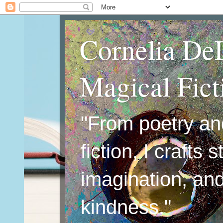
Cornelia De
Magical Fic
"From poetry an
fiction, I crafts 
imagination, an
kindness."