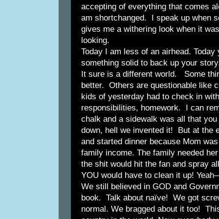
accepting of everything that comes a
am shortchanged. I speak up when so
gives me a withering look when it was
looking.
Today I am less of an airhead. Today
something solid to back up your story
It sure is a different world. Some thin
better. Others are questionable like 
kids of yesterday had to check in wit
responsibilities, homework. I can re
chalk and a sidewalk was all that you
down, hell we invented it! But at the 
and started dinner because Mom was 
family income. The family needed her
the shit would hit the fan and spray a
YOU would have to clean it up! Yeah
We still believed in GOD and Governm
book. Talk about naïve! We got screwe
normal. We bragged about it too! Thi