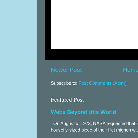
Newer Post
Hom
Subscribe to:
Post Comments (Atom)
Featured Post
Webs Beyond this World
On August 9, 1973, NASA requested that S
housefly-sized piece of their filet mignon wi