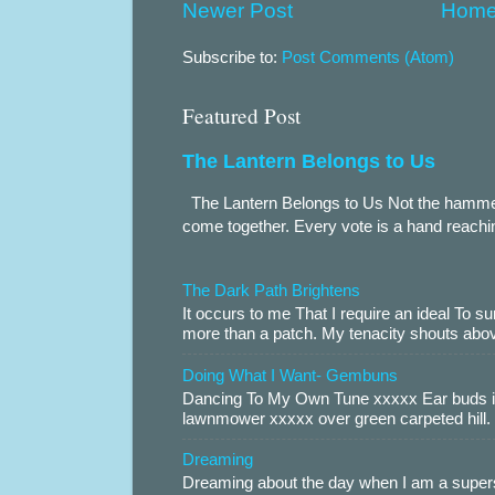
Newer Post
Hom
Subscribe to:
Post Comments (Atom)
Featured Post
The Lantern Belongs to Us
The Lantern Belongs to Us Not the hammer.
come together. Every vote is a hand reachin
The Dark Path Brightens
It occurs to me That I require an ideal To
more than a patch. My tenacity shouts abov
Doing What I Want- Gembuns
Dancing To My Own Tune xxxxx Ear buds i
lawnmower xxxxx over green carpeted hill. 
Dreaming
Dreaming about the day when I am a supers