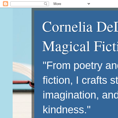
Cornelia De
Magical Fic
"From poetry an
fiction, I crafts 
imagination, an
kindness."