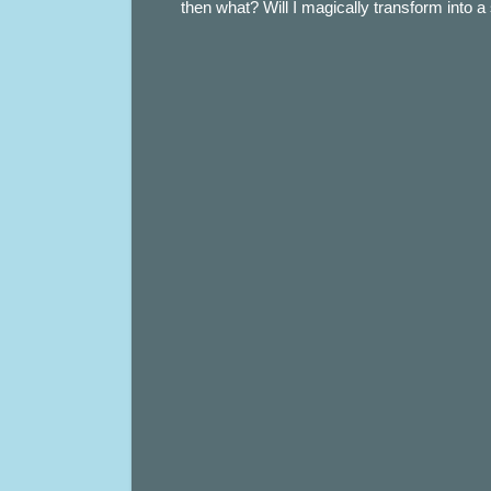
then what? Will I magically transform into 