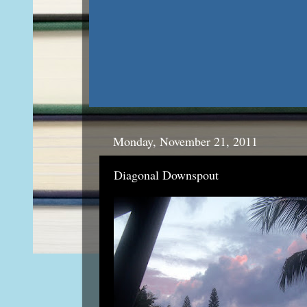
Monday, November 21, 2011
Diagonal Downspout