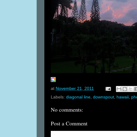
at
November 21, 2011
Labels:
diagonal line
,
downspout
,
hawaii
,
ph
No comments:
Post a Comment