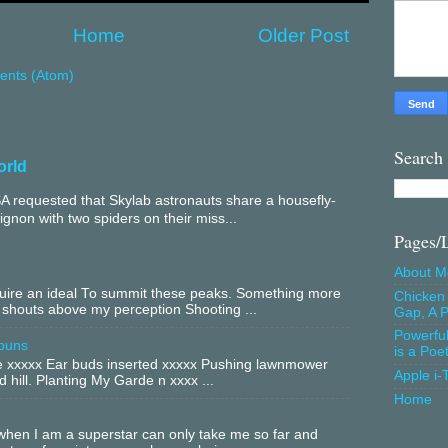
Home
Older Post
nts (Atom)
Search
orld
 requested that Skylab astronauts share a housefly-
mignon with two spiders on their miss...
Pages/
About M
equire an ideal To summit these peaks. Something more
Chicken 
 shouts above my perception Shooting ...
Gap, A P
Powerfu
buns
is a Poe
xxxxx Ear buds inserted xxxxx Pushing lawnmower
Apple i-
 hill. Planting My Garde n xxxx ...
Home
hen I am a superstar can only take me so far and