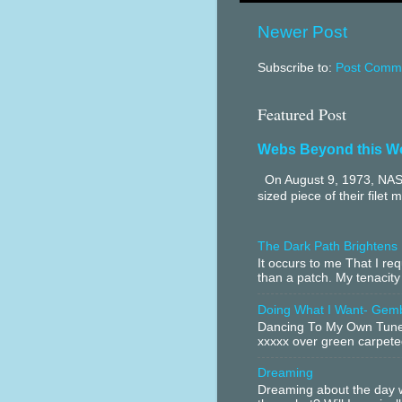
Newer Post
Subscribe to:
Post Comme
Featured Post
Webs Beyond this W
On August 9, 1973, NASA
sized piece of their filet 
The Dark Path Brightens
It occurs to me That I r
than a patch. My tenacity
Doing What I Want- Gem
Dancing To My Own Tune 
xxxxx over green carpeted
Dreaming
Dreaming about the day w