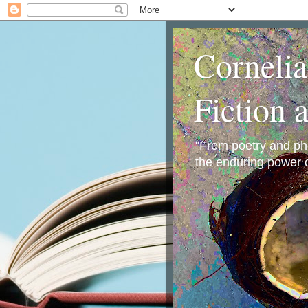
Corneli
Fiction 
"From poetry and phot
the enduring power o