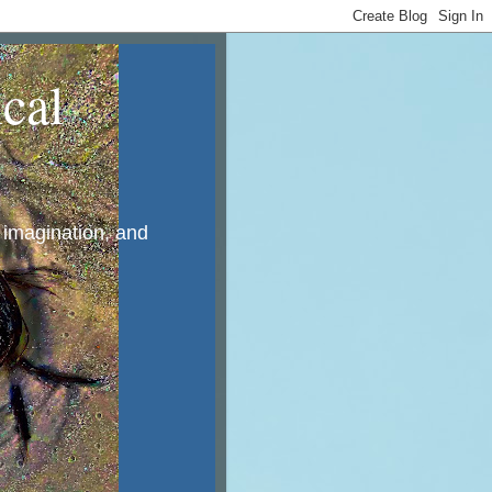
cal
, imagination, and