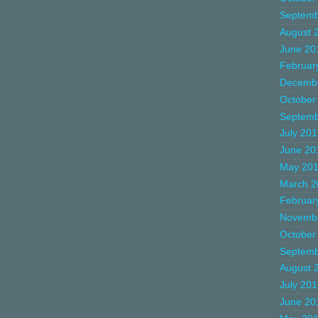
Septemb
August 
June 20
Februar
Decemb
October
Septemb
July 20
June 20
May 20
March 2
Februar
Novemb
October
Septemb
August 
July 20
June 20