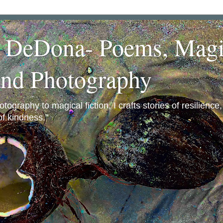
a DeDona- Poems, Magi
and Photography
ography to magical fiction, I crafts stories of resilience
f kindness."