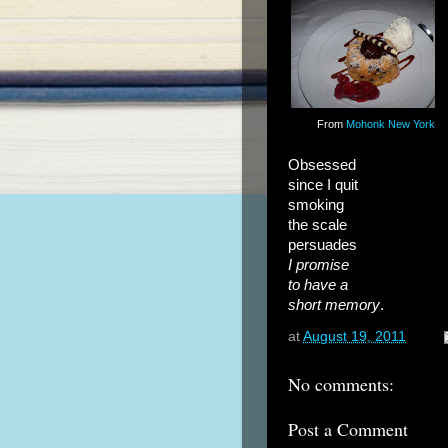
From
Mohonk New York
Obsessed
since I quit
smoking
the scale
persuades
I promise
to have a
short memory
.
at
August 19, 2011
No comments:
Post a Comment