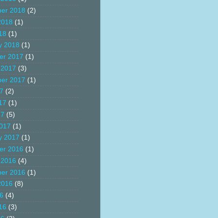
er 2018
(2)
2018
(1)
18
(1)
y 2018
(1)
er 2017
(1)
 2017
(3)
er 2017
(1)
17
(2)
17
(1)
17
(5)
017
(1)
y 2017
(1)
er 2016
(1)
 2016
(4)
er 2016
(1)
2016
(8)
16
(4)
16
(3)