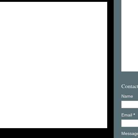
Contac
Name
Email
*
Messag