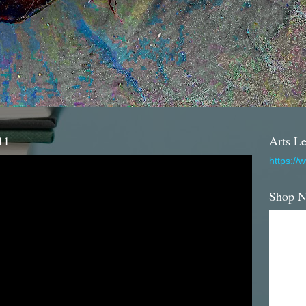
11
Arts Le
https://
Shop 