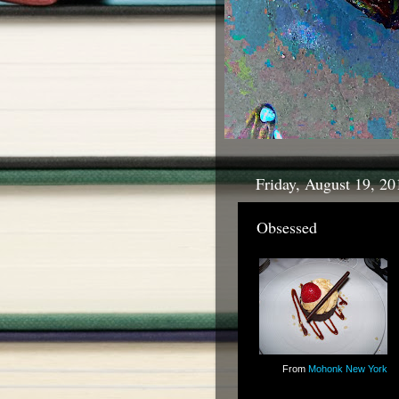
Friday, August 19, 20
Obsessed
From
Mohonk New York