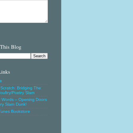
 This Blog
Links
e
Scratch: Bridging The
oultry/Poetry Slam
l Words – Opening Doors
try Slam Dunk!
Tunes Bookstore