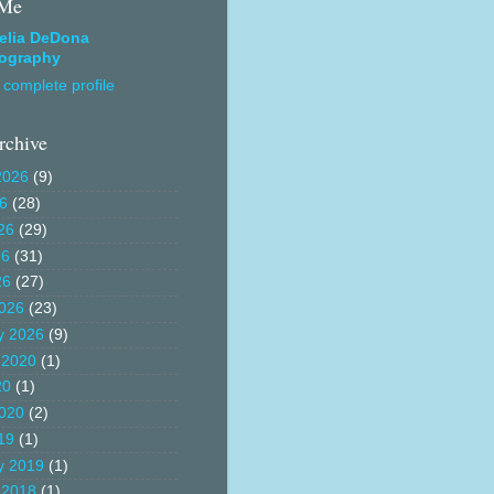
 Me
elia DeDona
ography
complete profile
rchive
2026
(9)
26
(28)
26
(29)
26
(31)
26
(27)
026
(23)
y 2026
(9)
 2020
(1)
20
(1)
020
(2)
19
(1)
y 2019
(1)
 2018
(1)