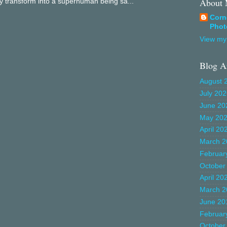
About
ly transform into a superhuman being sa...
Corn
Phot
View my 
Blog A
August 
July 20
June 20
May 20
April 20
March 2
Februar
October
April 20
March 2
June 20
Februar
October