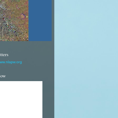
tters
www.nlapw.org
Now