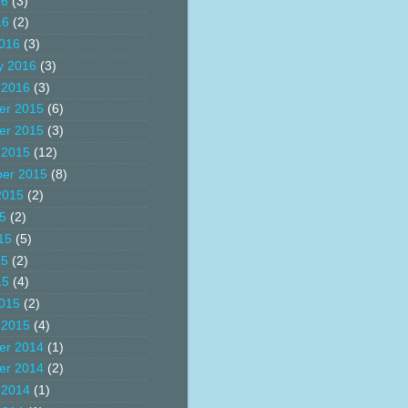
16
(3)
16
(2)
016
(3)
y 2016
(3)
 2016
(3)
er 2015
(6)
er 2015
(3)
 2015
(12)
er 2015
(8)
2015
(2)
15
(2)
15
(5)
15
(2)
15
(4)
015
(2)
 2015
(4)
er 2014
(1)
er 2014
(2)
 2014
(1)