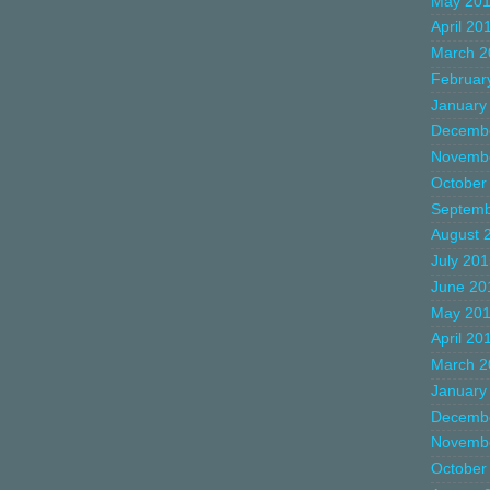
May 20
April 20
March 2
Februar
January
Decemb
Novemb
October
Septemb
August 
July 20
June 20
May 20
April 20
March 2
January
Decemb
Novemb
October