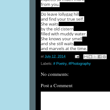
from you.
Do leave lollygag hill
and find your true self.
She waits
by the old cistern
filled with muddy water.
She knows your smell
and she still waits
and marvels at the time.
at
July 12, 2014
Labels:
# Poetry
,
#Photography
No comments:
Post a Comment