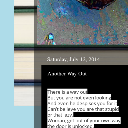
Saturday, July 12, 2014
Another Way Out
There is a way out
But you are not even looking
And even he despises you for it
Can’t believe you are that stupid
or that lazy.
Woman, get out of your own way
the door is unlocked.