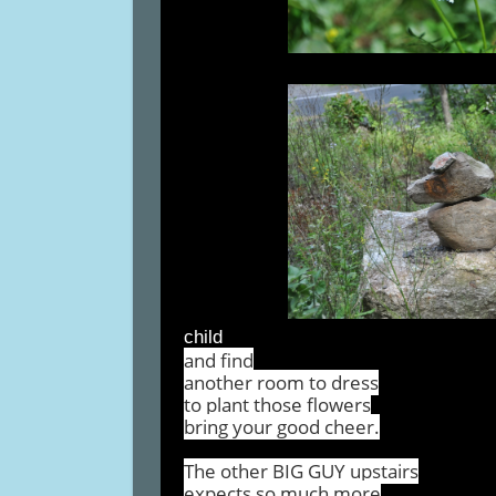
child
and find
another room to dress
to plant those flowers
bring your good cheer.
The other BIG GUY upstairs
expects so much more