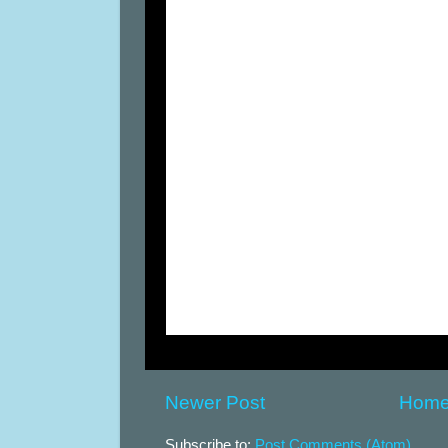
Newer Post
Hom
Subscribe to:
Post Comments (Atom)