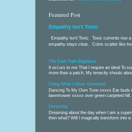
Featured Post
Empathy Isn't Toxic
Empathy Isn’t Toxic Toxic currents rise a 
empathy stays clear. Coins scatter like trea
The Dark Path Brightens
It occurs to me That I require an ideal To
more than a patch. My tenacity shouts abov
Doing What I Want- Gembuns
Dancing To My Own Tune xxxxx Ear buds i
lawnmower xxxxx over green carpeted hill. 
Dreaming
Dreaming about the day when I am a supers
then what? Will I magically transform into 