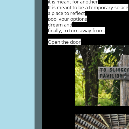
it is meant for another
It is meant to be a temporary solace
a place to reflect
pool your options
dream and
finally, to turn away from.
Open the door