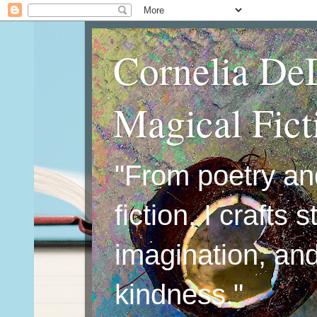
Cornelia De
Magical Fic
"From poetry an
fiction, I crafts 
imagination, an
kindness."