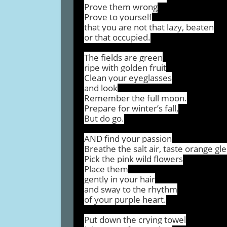
Prove them wrong
Prove to yourself
that you are not that lazy, beaten
or that occupied.
The fields are green
ripe with golden fruit
Clean your eyeglasses
and look
Remember the full moon.
Prepare for winter’s fall,
But do go.
AND find your passion
Breathe the salt air, taste orange gl
Pick the pink wild flowers
Place them
gently in your hair
and sway to the rhythm
of your purple heart.
Put down the crying towel