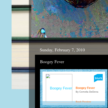
Sunday, February 7, 2010
Boogey Fever
Boogey Fever
By Cornelia DeDona
Book Preview