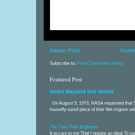
Newer Post
Hom
Subscribe to:
Post Comments (Atom)
Featured Post
Webs Beyond this World
On August 9, 1973, NASA requested that S
housefly-sized piece of their filet mignon wi
The Dark Path Brightens
It occurs to me That I require an ideal To