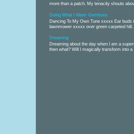
more than a patch. My tenacity shouts abov
Doing What I Want- Gembuns
Dancing To My Own Tune xxxxx Ear buds i
lawnmower xxxxx over green carpeted hill. 
Dreaming
Dreaming about the day when I am a supers
then what? Will I magically transform into 