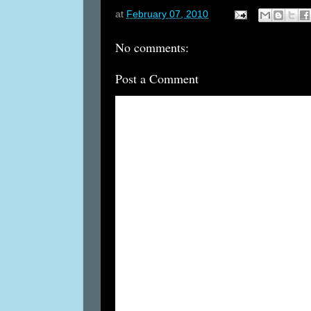
at
February 07, 2010
No comments:
Post a Comment