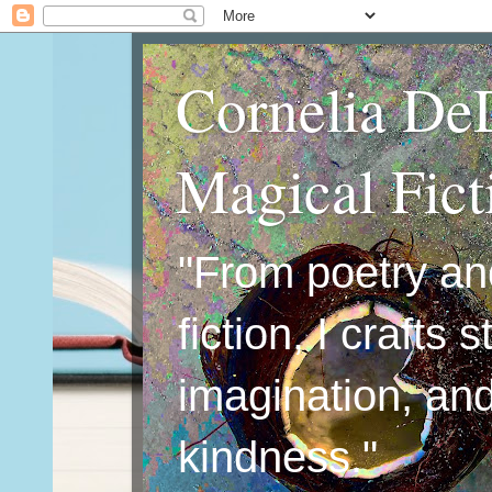
Cornelia De
Magical Fic
"From poetry an
fiction, I crafts 
imagination, an
kindness."