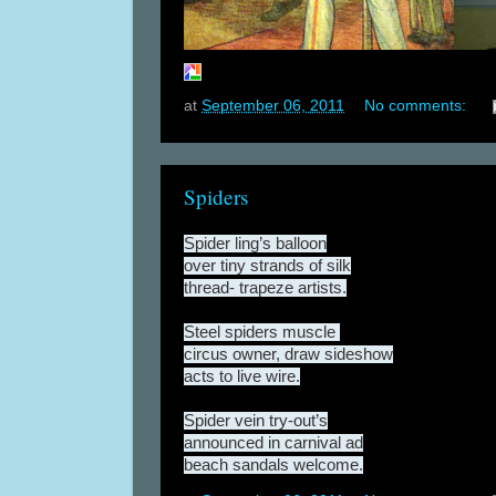
at
September 06, 2011
No comments:
Spiders
Spider ling’s balloon
over tiny strands of silk
thread- trapeze artists.
Steel spiders muscle
circus owner, draw sideshow
acts to live wire.
Spider vein try-out’s
announced in carnival ad
beach sandals welcome.