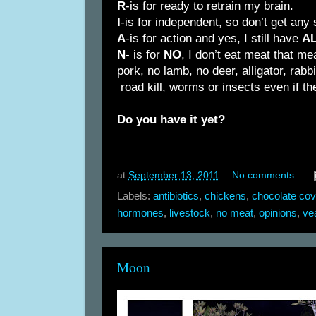
R
-is for ready to retrain my brain.
I
-is for independent, so don’t get any
A
-is for action and yes, I still have
A
N
- is for
NO
, I don’t eat meat that m
pork, no lamb, no deer, alligator, rabbi
road kill, worms or insects even if 
Do you have it yet?
at
September 13, 2011
No comments:
Labels:
antibiotics
,
chickens
,
chocolate cov
hormones
,
livestock
,
no meat
,
opinions
,
ve
Moon