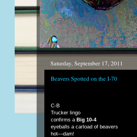
Saturday, September 17, 2011
Beavers Spotted on the I-70
C-B
Trucker lingo
confirms a
Big 10-4
eyeballs a carload of beavers
hot—dam!