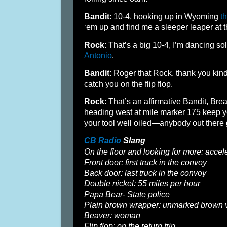
Bandit
: 10-4, hooking up in Wyoming
t
‘em up and find me a sleeper leaper at 
Rock
: That’s a big 10-4, I’m dancing 
Antonio
.
Bandit
: Roger that Rock, thank you kindl
catch you on the flip flop.
Rock
: That’s an affirmative Bandit, Bre
heading west at mile marker 175 keep 
your tool well oiled—anybody out there 
CB Radio
Slang
On the floor and looking for more: accele
Front door: first truck in the convoy
Back door: last truck in the convoy
Double nickel: 55 miles per hour
Papa Bear- State police
Plain brown wrapper: unmarked brown 
Beaver: woman
Flip flop: on the return trip