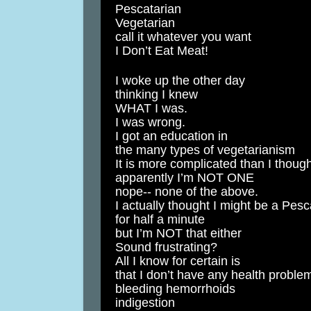
Pescatarian
Vegetarian
call it whatever you want
I Don’t Eat Meat!
I woke up the other day
thinking I knew
WHAT I was.
I was wrong.
I got an education in
the many types of vegetarianism
It is more complicated than I thoug
apparently I’m NOT ONE
nope-- none of the above.
I actually thought I might be a Pesc
for half a minute
but I’m NOT that either
Sound frustrating?
All I know for certain is
that I don’t have any health proble
bleeding hemorrhoids
indigestion