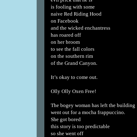
is fooling with some
naive Red Riding Hood
on Facebook
and the wicked enchantress
has roared off
on her broom
to see the fall colors
on the southern rim
of the Grand Canyon.
It’s okay to come out.
Olly Olly Oxen Free!
The bogey woman has left the building
went out for a mocha frappuccino.
She got bored
this story is too predictable
so she went off