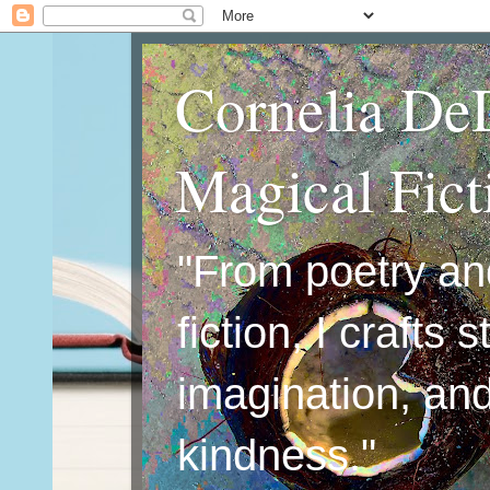
Cornelia De
Magical Fic
"From poetry an
fiction, I crafts 
imagination, an
kindness."