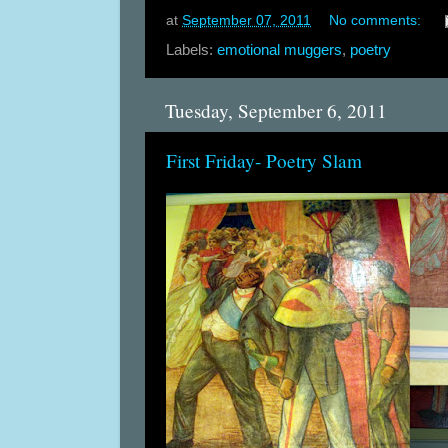
at
September 07, 2011
No comments:
Labels:
emotional muggers
,
poetry
Tuesday, September 6, 2011
First Friday- Poetry Slam