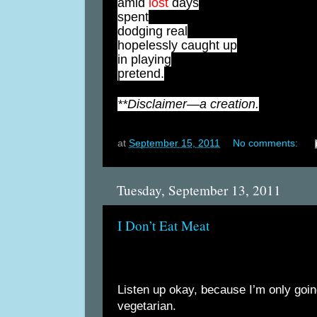
amid
lost
days
spent
dodging real
hopelessly caught up
in playing
pretend.
**Disclaimer—a creation.
at
September 15, 2011
No comments:
Tuesday, September 13, 2011
I Don’t Eat Meat
Listen up okay, because I’m only goin
vegetarian.