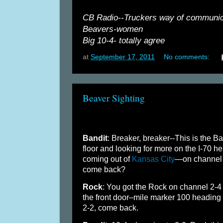
CB Radio--Truckers way of communica
Beavers-women
Big 10-4- totally agree
at
September 17, 2011
No comments:
Beaver Sighting
Bandit
: Breaker, breaker--This is the B
floor and looking for more on the I-70 h
coming out of
Kansas City
—on channel 2
come back?
Rock
: You got the Rock on channel 2-
the front door–mile marker 100 heading
2-2, come back.