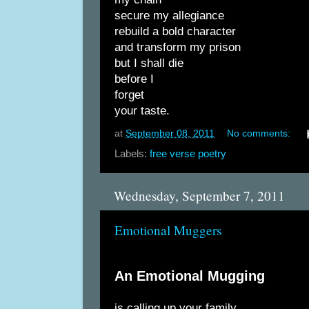
secure my allegiance
rebuild a bold character
and transform my prison
but I shall die
before I
forget
your taste.
at
September 08, 2011
No comments:
Labels:
free verse poetry
Wednesday, September 7, 2011
Emotional Muggers
An Emotional Mugging
is calling up your family