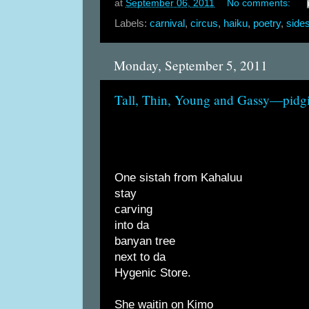
at
September 06, 2011
No comments:
Labels:
carnival
,
circus
,
haiku
,
poetry
,
side
Monday, September 5, 2011
Tall, Thin, Young and Gassy—pidg
One sistah from Kahaluu
stay
carving
into da
banyan tree
next to da
Hygenic Store.
She waitin on Kimo