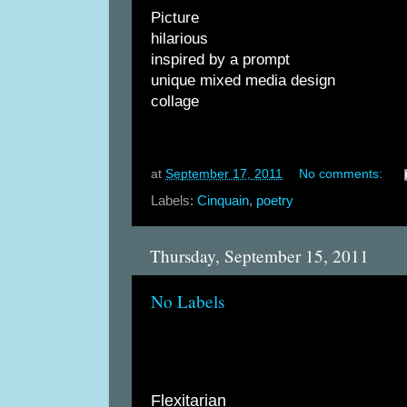
Picture
hilarious
inspired by a prompt
unique mixed media design
collage
at
September 17, 2011
No comments:
Labels:
Cinquain
,
poetry
Thursday, September 15, 2011
No Labels
Flexitarian