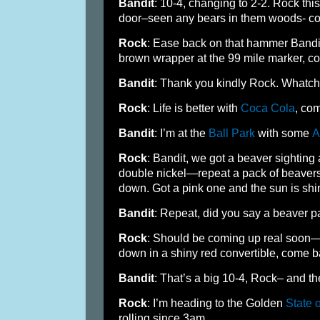
Bandit
: 10-4, changing to 2-2. Rock this
door–seen any bears in them woods- c
Rock
: Ease back on that hammer Bandit
brown wrapper at the 99 mile marker, c
Bandit
: Thank you kindly Rock. Whatc
Rock
: Life is better with
Coca Cola
, co
Bandit
: I’m at the
Ball Park
with some
A
Rock
: Bandit, we got a beaver sighting
double nickel—repeat a pack of beavers 
down. Got a pink one and the sun is shi
Bandit
: Repeat, did you say a beaver 
Rock
: Should be coming up real soon—f
down in a shiny red convertible, come b
Bandit
: That’s a big 10-4, Rock– and th
Rock
: I’m heading to the Golden
State o
rolling since 3am.