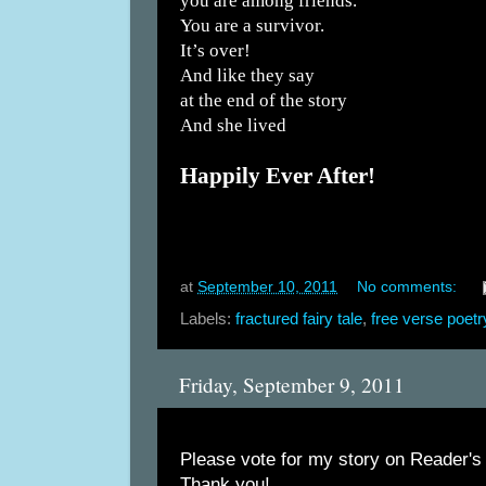
you are among friends.
You are a survivor.
It’s over!
And like they say
at the end of the story
And she lived
Happily Ever After!
at
September 10, 2011
No comments:
Labels:
fractured fairy tale
,
free verse poetr
Friday, September 9, 2011
Please vote for my story on Reader's
Thank you!