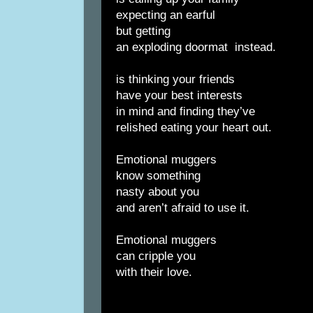
expecting an earful
but getting
an exploding doormat
instead.
is thinking your friends
have your best interests
in mind and finding they’ve
relished eating your heart out.
Emotional muggers
know something
nasty about you
and aren’t afraid to use it.
Emotional muggers
can cripple you
with their love.