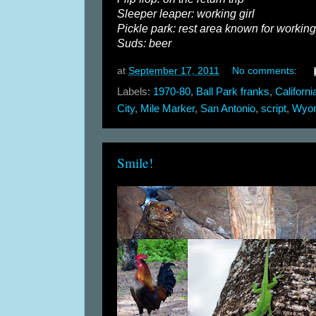
Sleeper leaper: working girl
Pickle park: rest area known for working 
Suds: beer
at
September 17, 2011
No comments:
Labels:
1970-80
,
Ball Park franks
,
Californi
City
,
Mile Marker
,
San Antonio
,
script
,
Wyo
Smile!