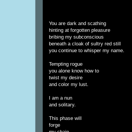
You are dark and scathing
hinting at forgotten pleasure
bribing my subconscious
beneath a cloak of sultry red still
you continue to whisper my name.
Tempting rogue
you alone know how to
twist my desire
and color my lust.
I am a nun
and solitary.
This phase will
forge
my chain