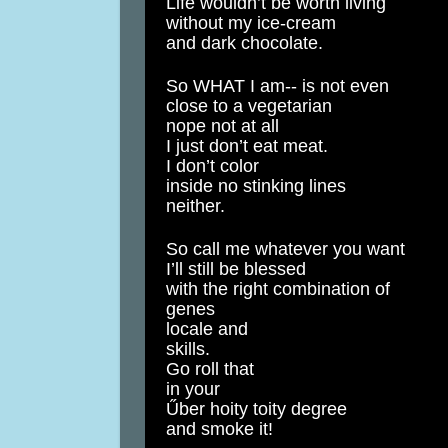
Life wouldn’t be worth living
without my ice-cream
and dark chocolate.
So WHAT I am-- is not even
close to a vegetarian
nope not at all
I just don’t eat meat.
I don’t color
inside no stinking lines
neither.
So call me whatever you want
I’ll still be blessed
with the right combination of
genes
locale and
skills.
Go roll that
in your
Űber hoity toity degree
and smoke it!