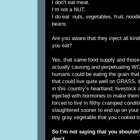
I don’t eat meat.
I’m not a NUT.
I do eat nuts, vegetables, fruit, noo
beans.
Are you aware that they inject all kind
you eat?
Yes, that same food supply and those
actually causing and perpetuating
humans could be eating the grain that
that could live quite well on GRASS, if
in this country’s heartland; livestock
injected with hormones to make them 
forced to live in filthy cramped condit
slaughtered sooner to end up on your h
tiny gray vegetable that you cooked t
So I’m not saying that you shouldn’t
don’t