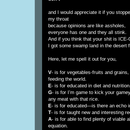
and I would appreciate it if you stop
my throat
because opinions are like assholes,
everyone has one and they all stink.
And if you think that your shit is IC
I got some swamp land in the desert f
Here, let me spell it out for you,
V
- is for vegetables-fruits and grains,
feeding the world.
E
- is for educated in diet and nutrition
G
- is for I’m game to kick your game
any meat with that rice.
E
- is for educated—is there an echo 
T
- is for taught new and interesting r
A
- is for able to find plenty of viable 
equation.