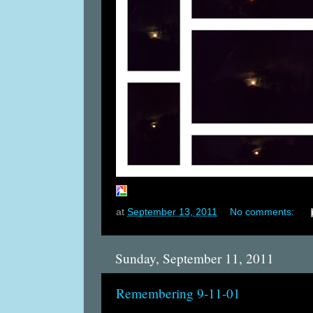
at
September 13, 2011
No comments:
Sunday, September 11, 2011
Remembering 9-11-01