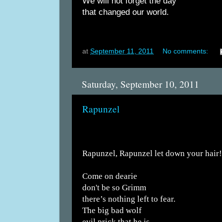
We will not forget the day
that changed our world.
at
September 11, 2011
No comments:
Saturday, September 10, 2011
Rapunzel
Rapunzel, Rapunzel let down your hair!
Come on dearie
don't be so Grimm
there’s nothing left to fear.
The big bad wolf
evil prick that he is