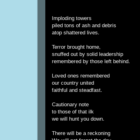
Imploding towers
piled tons of ash and debris
atop shattered lives.
Terror brought home,
snuffed out by solid leadership
remembered by those left behind.
Loved ones remembered
our country united
faithful and steadfast.
Cautionary note
to those of that ilk
we will hunt you down.
There will be a reckoning