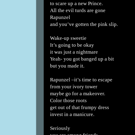
to scare up a new Prince.
All the evil turds are gone
Rapunzel
and you’ve gotten the pink slip.
Wake-up sweetie
It’s going to be okay
it was just a nightmare
Yeah- you got banged up a bit
but you made it.
Rapunzel –it’s time to escape
from your ivory tower
maybe go for a makeover.
Color those roots
get out of that frumpy dress
invest in a manicure.
Seriously