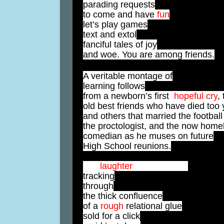
parading requests
to come and have
fun
let’s play games
text and extol
fanciful tales of joy
and woe. You are among friends.
A veritable montage of
learning follows
from a newborn’s first
hopeful
cry
, 
old best friends who have died too
and others that married the football
the proctologist, and the now home
comedian as he muses on future
High School reunions.
Idle
laughter
distilled while
tracking
through
the thick confluence
of a
rough
relational glue
sold for a click