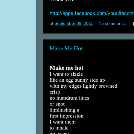
http://apps.facebook.com/yourlifecon
at
September 09, 2011
No comments:
Make Me Hot
Make me hot
I want to sizzle
like an egg sunny side up
with my edges lightly browned
crisp
no humdrum lines
or snot
diminishing a
first impression.
I want them
to inhale
my scent