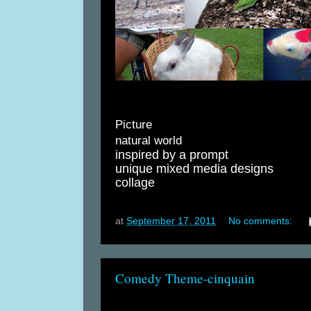
Picture
natural world
inspired by a prompt
unique mixed media designs
collage
at
September 17, 2011
No comments:
Comedy Theme-cinquain