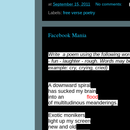
at
September 15, 2011
No comments:
Labels:
free verse poetry
Facebook Mania
Write a poem using the following words
- fun - laughter - rough. Words may be
example: cry, crying, cried)
A downward spiral
has sucked my brain
into an
alarming
flood
of multitudinous meanderings.
Exotic monikers
light up my screen
new and old