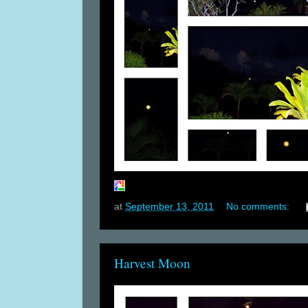
at
September 13, 2011
No comments:
Harvest Moon