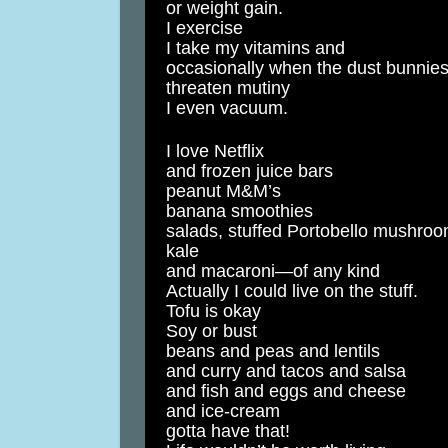
or weight gain.
I exercise
I take my vitamins and
occasionally when the dust bunnie
threaten mutiny
I even vacuum.
I love Netflix
and frozen juice bars
peanut M&M’s
banana smoothies
salads, stuffed Portobello mushro
kale
and macaroni—of any kind
Actually I could live on the stuff.
Tofu is okay
Soy or bust
beans and peas and lentils
and curry and tacos and salsa
and fish and eggs and cheese
and ice-cream
gotta have that!