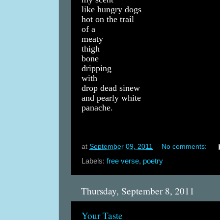
like hungry dogs
hot on the trail
of a
meaty
thigh
bone
dripping
with
drop dead sinew
and pearly white
panache.
at
September 09, 2011
No comments:
Labels:
free verse
,
poetry
Thursday, September 8, 2011
Your Taste