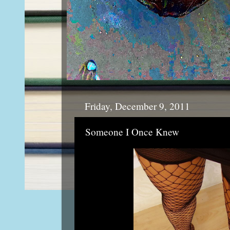
Friday, December 9, 2011
Someone I Once Knew