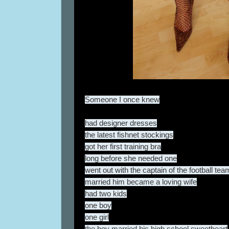
Someone I once knew
had designer dresses
the latest fishnet stockings
got her first training bra
long before she needed one
went out with the captain of the football tea
married him became a loving wife
had two kids
one boy
one girl
the boy married his high school sweetheart