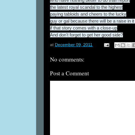
who have nothing better to do than report
the latest royal scandal to the highest
paying tabloids and cheers to the lucky
guy or gal because there will be a raise in it
if that story comes with a close-up
And don't forget to get her good side?
at
December 09, 2011
No comments:
Post a Comment