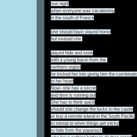
one night
when everyone was vacationing
in the south of France
she should have stayed home
but instead she
played hide and seek
with a young baron from the
northern region
he tricked her into giving him the combinati
to her heart
Now--she has a secret
and time is running out
She has to think quick
should she change the locks to the castle
or buy a remote island in the South Pacific
to retreat to when things get sticky
to hide from the paparazzi