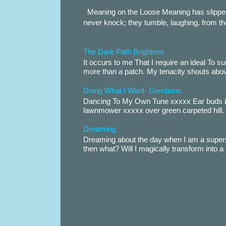
Meaning on the Loose Meaning has slippe
never knock; they tumble, laughing, from th
The Dark Path Brightens
It occurs to me That I require an ideal To
more than a patch. My tenacity shouts abov
Doing What I Want- Gembuns
Dancing To My Own Tune xxxxx Ear buds i
lawnmower xxxxx over green carpeted hill. 
Dreaming
Dreaming about the day when I am a supers
then what? Will I magically transform into 