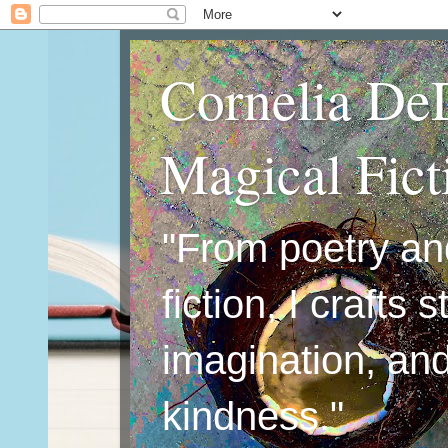
Cornelia De
Magical Fic
"From poetry an
fiction, I crafts 
imagination, an
kindness."