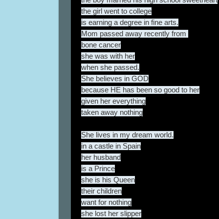
the girl went to college
is earning a degree in fine arts.
Mom passed away recently from
bone cancer
she was with her
when she passed.
She believes in GOD
because HE has been so good to her
given her everything
taken away nothing
She lives in my dream world.
in a castle in Spain
her husband
is a Prince
she is his Queen
their children
want for nothing
she lost her slipper