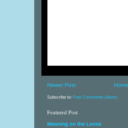
Newer Post
Hom
Subscribe to:
Post Comments (Atom)
Featured Post
Meaning on the Loose