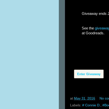
Giveaway ends Jun
See the
giveaway
at Goodreads.
Enter Giveaway
at
May 31, 2016
No c
Labels:
# Connie D.
,
#Bo