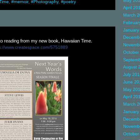
May 20
Time
,
#memoir
,
#Photography
,
#poetry
April 20
March 2
Februar
January
Decemb
 to reading from my new book, Hawaiian Time.
Novemb
://
www.createspace.com/5751889
October
Septemb
August 
July 20
June 20
May 20
April 20
March 2
January
Decemb
Novemb
October