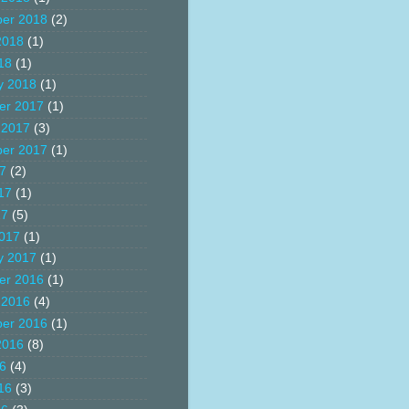
er 2018
(2)
2018
(1)
18
(1)
y 2018
(1)
er 2017
(1)
 2017
(3)
er 2017
(1)
17
(2)
17
(1)
17
(5)
017
(1)
y 2017
(1)
er 2016
(1)
 2016
(4)
er 2016
(1)
2016
(8)
16
(4)
16
(3)