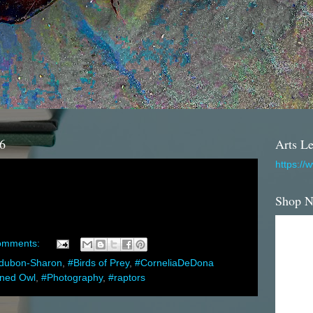
16
Arts Le
https://
Shop 
omments:
dubon-Sharon
,
#Birds of Prey
,
#CorneliaDeDona
rned Owl
,
#Photography
,
#raptors