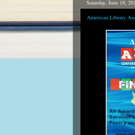
Saturday, June 18, 20
American Library As