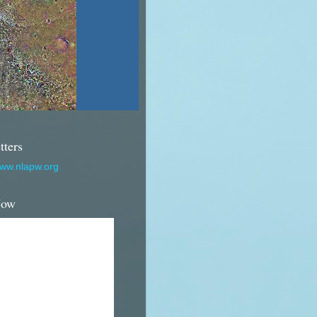
tters
www.nlapw.org
Now