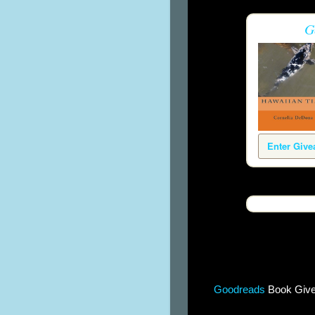
G
Enter Giv
Goodreads
Book Giv