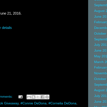
Septemb
August 
e 21, 2016.
June 20
Februar
 details
Decemb
October
Septemb
July 20
June 20
May 20
March 2
Februar
Novemb
October
Septemb
August 
July 20
omments:
June 20
ok Giveaway
,
#Connie DeDona
,
#Cornelia DeDona
,