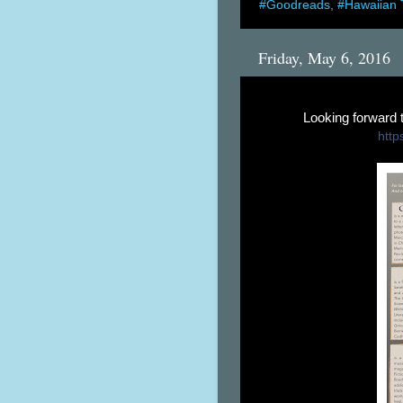
#Goodreads
,
#Hawaiian 
Friday, May 6, 2016
Looking forward
https