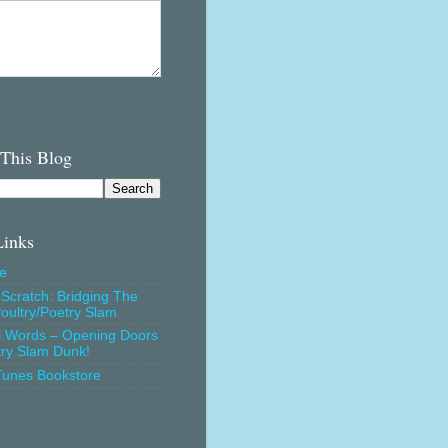
 This Blog
Links
e
Scratch: Bridging The
oultry/Poetry Slam
l Words – Opening Doors
try Slam Dunk!
Tunes Bookstore