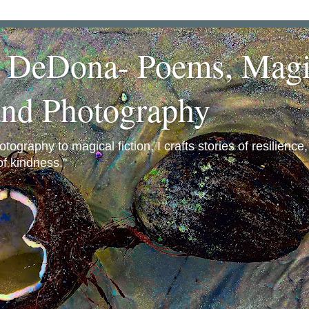
a DeDona- Poems, Magi
and Photography
ography to magical fiction, I crafts stories of resilience
f kindness."