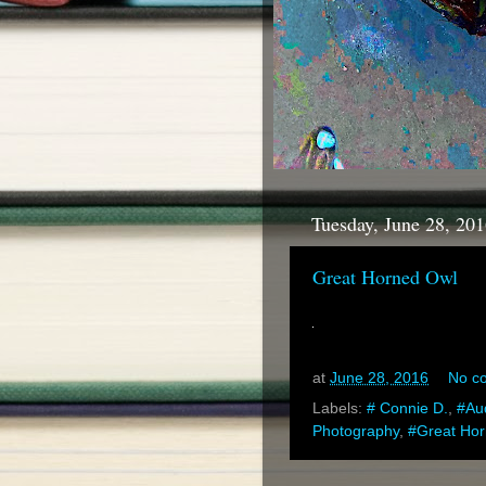
Tuesday, June 28, 20
Great Horned Owl
at
June 28, 2016
No c
Labels:
# Connie D.
,
#Au
Photography
,
#Great Ho