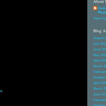
About
Corn
Phot
View my 
Blog A
August 
July 20
June 20
May 20
April 20
March 2
Februar
October
April 20
March 2
na
June 20
Februar
October