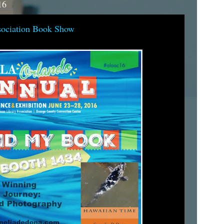
16
sociation Book Show