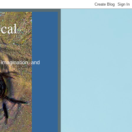
cal
, imagination, and