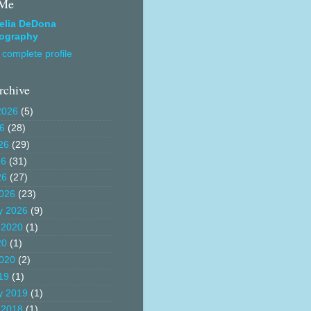
 Me
elia DeDona
ography
complete profile
rchive
2026
(5)
26
(28)
26
(29)
26
(31)
26
(27)
026
(23)
y 2026
(9)
 2020
(1)
20
(1)
020
(2)
19
(1)
y 2019
(1)
 2018
(1)