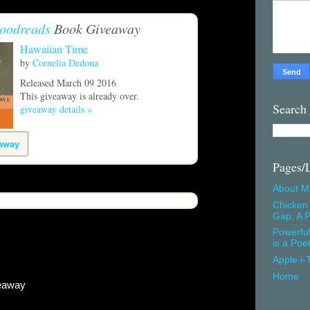
oodreads
Book Giveaway
Hawaiian Time
by
Cornelia Dedona
Released March 09 2016
This giveaway is already over.
Search
giveaway details »
eaway
Pages/
About M
Chicken 
Gap, A P
Powerfu
is a Poe
Apple i-
Home
eaway