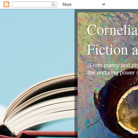
Corneli
Fiction 
"From poetry and phot
the enduring power o