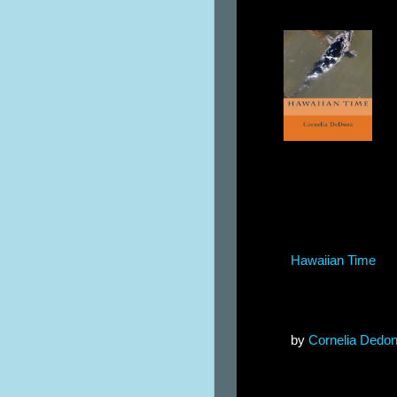
Hawaiian Time
by
Cornelia Dedo