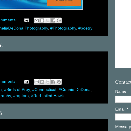
omments:
neliaDeDona Photography
,
#Photography
,
#poetry
16
Contac
omments:
n
,
#Birds of Prey
,
#Connecticut
,
#Connie DeDona
,
Name
graphy
,
#raptors
,
#Red-tailed Hawk
Email
*
6
Messag