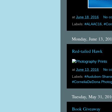
at
June 18, 2016
No c
Labels:
#ALAAC16
,
#Cor
Monday, June 13, 20
Red-tailed Hawk
at
June 13, 2016
No c
Labels:
#Audubon-Sharo
#CorneliaDeDona Photo
Tuesday, May 31, 201
Book Giveaway