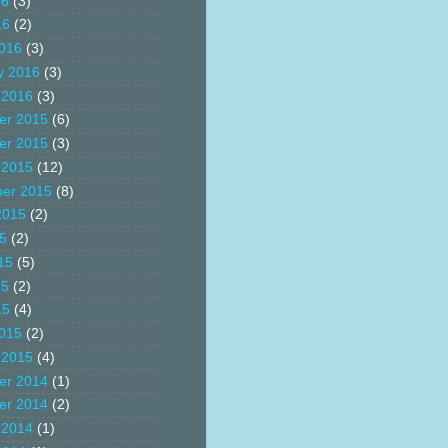
16
(3)
16
(2)
016
(3)
y 2016
(3)
 2016
(3)
er 2015
(6)
er 2015
(3)
 2015
(12)
er 2015
(8)
2015
(2)
15
(2)
15
(5)
15
(2)
15
(4)
015
(2)
 2015
(4)
er 2014
(1)
er 2014
(2)
 2014
(1)