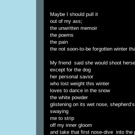
Maybe I should pull it
out of my ass;
the unwritten memoir
the poems
the pain
the not soon-to-be forgotten winter th
My friend said she would shoot hersel
except for the dog
her personal savior
who lost weight this winter
loves to dance in the snow
the white powder
glistening on its wet nose, shepherd’s 
swaying
me to strip
off my inner gloom
and take that first nose-dive into the 