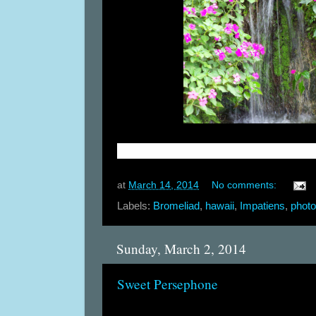
at
March 14, 2014
No comments:
Labels:
Bromeliad
,
hawaii
,
Impatiens
,
phot
Sunday, March 2, 2014
Sweet Persephone