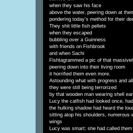
when they saw his face
above the water, peering down at the
pondering today’s method for their de
They shit little fish pellets
when they escaped
bubbling over a Guinness
with friends on Fishbrook
and when Sachi
Fishtagrammed a pic of that massivel
peering down into their living room
it horrified them even more.
Astounding what with progress and al
they were still being terrorized
by that wooden man wearing shell earr
Lucy the catfish had looked once, had
the hulking shadow had heard the lo
sitting atop his shoulders, numerous 
wings
Lucy was smart; she had called them 