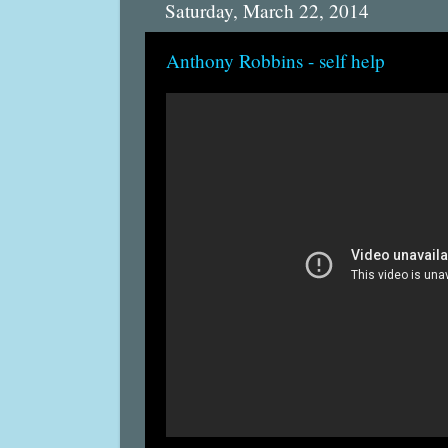
Saturday, March 22, 2014
Anthony Robbins - self help