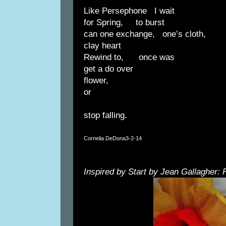
Like Persephone I wait
for Spring, to burst
can one exchange, one’s cloth,
clay heart
Rewind to, once was
get a do over
flower,
or
stop falling.
Cornelia DeDona
3-2-14
Inspired by Start by Jean Gallagher: