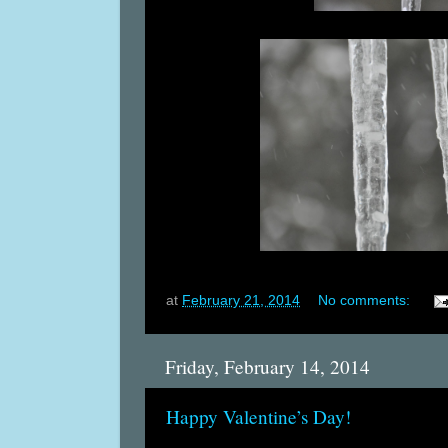
at
February 21, 2014
No comments:
Friday, February 14, 2014
Happy Valentine’s Day!