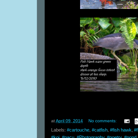
at
April 09, 2014
No comments:
Labels:
#cartouche
,
#catfish
,
#fish hawk
,
#f
#koi
,
#pacu
,
#Photography
,
#poetry
,
#pond