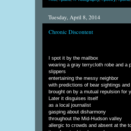
Tuesday, April 8, 2014
Chronic Discontent
I spot it by the mailbox
wearing a gray terrycloth robe and a p
slippers
entertaining the messy neighbor
with predictions of bear sightings an
brought on by a mutual repulsion for 
Later it disguises itself
as a local journalist
gasping about disharmony
throughout the Mid-Hudson valley
allergic to crowds and absent at the t