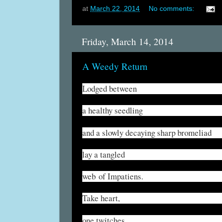
at
March 22, 2014
No comments:
Friday, March 14, 2014
A Weedy Return
Lodged between
a healthy seedling
and a slowly decaying sharp bromeliad
lay a tangled
web of Impatiens.
Take heart,
one twitches