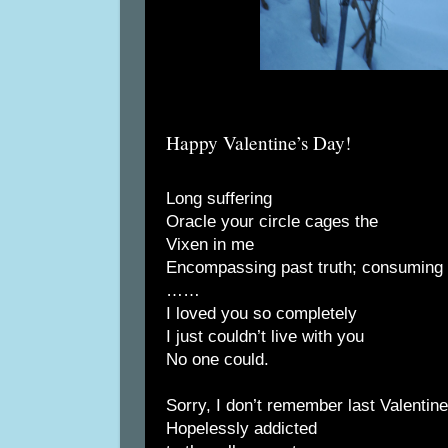
Happy Valentine’s Day!
Long suffering
Oracle your circle cages the
Vixen in me
Encompassing past truth; consuming r
……
I loved you so completely
I just couldn’t live with you
No one could.
Sorry, I don’t remember last Valentin
Hopelessly addicted