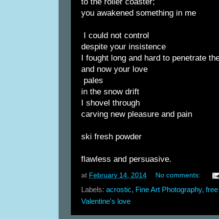
to the roller coaster;
you awakened something in me
I could not control
despite your insistence
I fought long and hard to penetrate the
and now your love
pales
in the snow drift
I shovel through
carving new pleasure and pain
ski fresh powder
flawless and persuasive.
at
February 14, 2014
No comments:
Labels:
acrostic
,
Fine Art Photography
,
free
Valentine's love