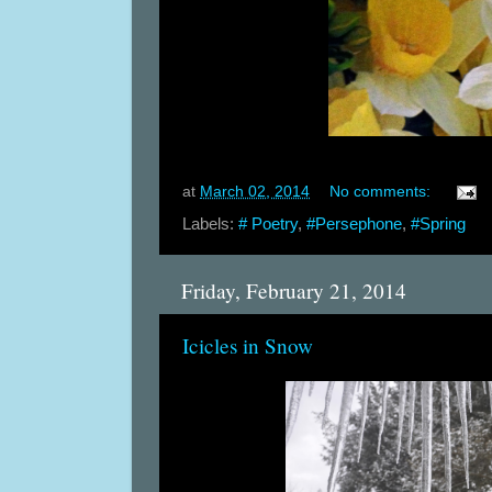
at
March 02, 2014
No comments:
Labels:
# Poetry
,
#Persephone
,
#Spring
Friday, February 21, 2014
Icicles in Snow