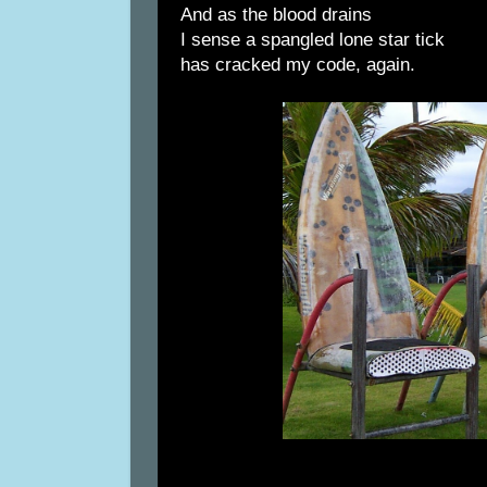
And as the blood drains
I sense a spangled lone star tick
has cracked my code, again.