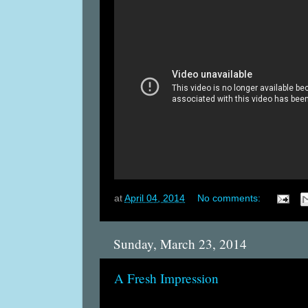
at
April 04, 2014
No comments:
Sunday, March 23, 2014
A Fresh Impression