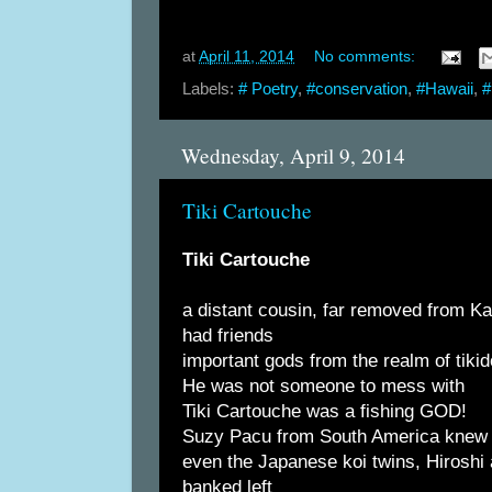
at
April 11, 2014
No comments:
Labels:
# Poetry
,
#conservation
,
#Hawaii
,
#
Wednesday, April 9, 2014
Tiki Cartouche
Tiki Cartouche
a distant cousin, far removed from K
had friends
important gods from the realm of tiki
He was not someone to mess with
Tiki Cartouche was a fishing GOD!
Suzy Pacu from South America knew
even the Japanese koi twins, Hiroshi
banked left