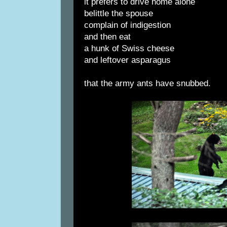
it prefers to drive home alone
belittle the spouse
complain of indigestion
and then eat
a hunk of Swiss cheese
and leftover asparagus
that the army ants have snubbed.