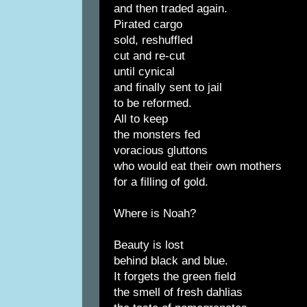
and then traded again.
Pirated cargo
sold, reshuffled
cut and re-cut
until cynical
and finally sent to jail
to be reformed.
All to keep
the monsters fed
voracious gluttons
who would eat their own mothers
for a filling of gold.
Where is Noah?
Beauty is lost
behind black and blue.
It forgets the green field
the smell of fresh dahlias