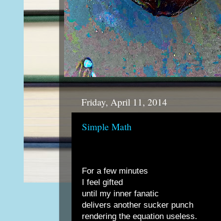
Friday, April 11, 2014
Simple Math
For a few minutes
I feel gifted
until my inner fanatic
delivers another sucker punch
rendering the equation useless.