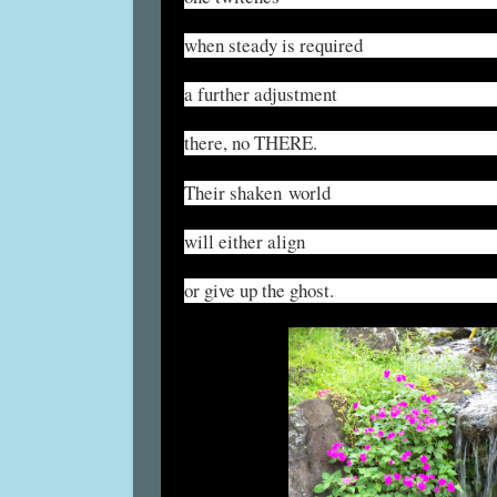
when steady is required
a further adjustment
there, no THERE.
Their shaken world
will either align
or give up the ghost.