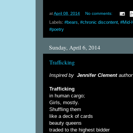
at
April 08, 2014
No comments:
Labels:
#bears
,
#chronic discontent
,
#Mid-
#poetry
Sunday, April 6, 2014
Trafficking
Inspired by
Jennifer Clement
author
Trafficking
in human cargo;
Girls, mostly.
Shuffling them
like a deck of cards
beauty queens
traded to the highest bidder