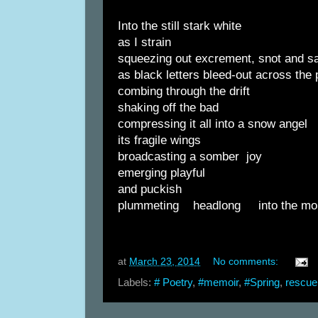
Into the still stark white
as I strain
squeezing out excrement, snot and sa
as black letters bleed-out across the
combing through the drift
shaking off the bad
compressing it all into a snow angel
its fragile wings
broadcasting a somber joy
emerging playful
and puckish
plummeting headlong into the mo
at
March 23, 2014
No comments:
Labels:
# Poetry
,
#memoir
,
#Spring
,
rescue