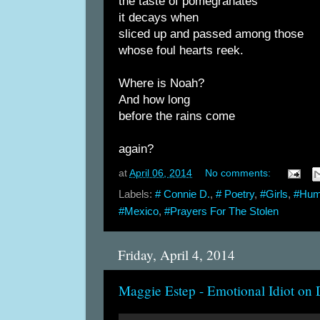
the taste of pomegranates
it decays when
sliced up and passed among those
whose foul hearts reek.
Where is Noah?
And how long
before the rains come
again?
at
April 06, 2014
No comments:
Labels:
# Connie D.
,
# Poetry
,
#Girls
,
#Huma
#Mexico
,
#Prayers For The Stolen
Friday, April 4, 2014
Maggie Estep - Emotional Idiot on 