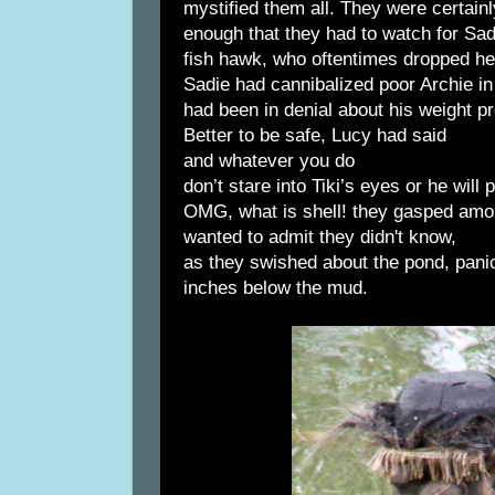
mystified them all. They were certain
enough that they had to watch for Sad
fish hawk, who oftentimes dropped he
Sadie had cannibalized poor Archie in 
had been in denial about his weight p
Better to be safe, Lucy had said
and whatever you do
don’t stare into Tiki’s eyes or he will
OMG, what is shell! they gasped amo
wanted to admit they didn't know,
as they swished about the pond, pani
inches below the mud.