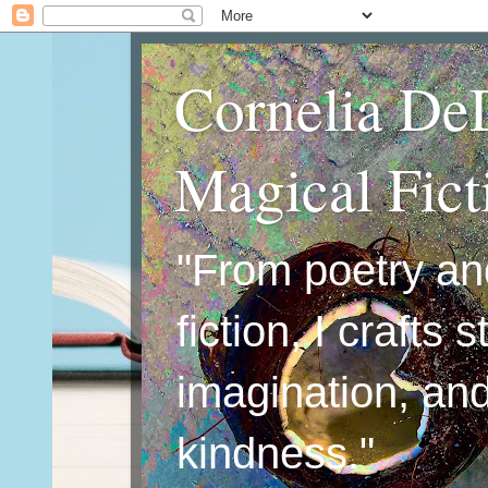
Cornelia De
Magical Fic
"From poetry an
fiction, I crafts 
imagination, an
kindness."