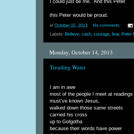
I could just be me. And this Peter
this Peter would be proud.
at
October 15, 2013
No comments:
Labels:
Believe
,
cash
,
courage
,
fear
,
Peter
Monday, October 14, 2013
Treading Water
I am in awe
most of the people I meet at readings
must’ve known Jesus,
walked down those same streets
carried his cross
up to Golgotha
because their words have power