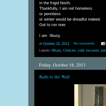
in the frigid North.
Thankfully, I am not homeless
or penniless
or winter would be dreadful indeed.
Got to run now
I am #busy.
at
October 20, 2013
No comments:
Labels:
#Busy
,
Choices
,
cold
,
excuses
,
poe
Friday, October 18, 2013
Balls to the Wall