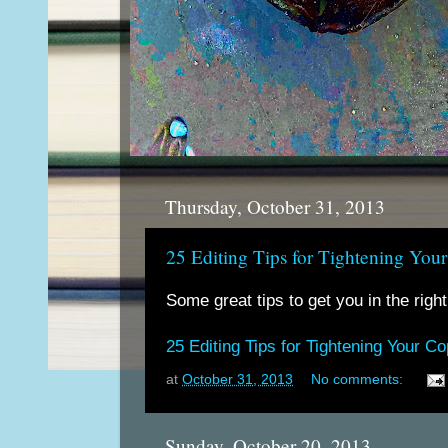
Thursday, October 31, 2013
25 Editing Tips for Tightening You
Some great tips to get you in the right
25 Editing Tips for Tightening Your C
at
October 31, 2013
No comments:
Sunday, October 20, 2013