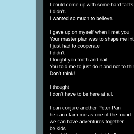
I could come up with some hard fact
I didn’t.
I wanted so much to believe.
I gave up on myself when I met you
Your master plan was to shape me in
I just had to cooperate
I didn’t
I fought you tooth and nail
You told me to just do it and not to thi
Don’t think!
I thought
I don’t have to be here at all.
I can conjure another Peter Pan
he can claim me as one of the found
we can have adventures together
be kids