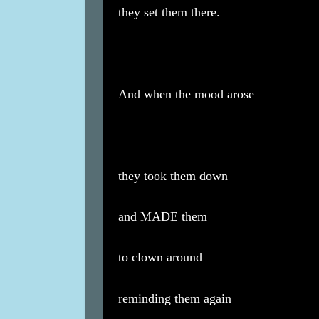
they set them there.
And when the mood arose
they took them down
and MADE them
to clown around
reminding them again