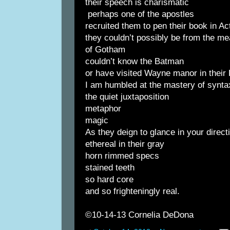
their speech is charismatic
perhaps one of the apostles
recruited them to pen their book in Ac
they couldn’t possibly be from the me
of Gotham
couldn’t know the Batman
or have visited Wayne manor in their
I am humbled at the mastery of synta
the quiet juxtaposition
metaphor
magic
As they deign to glance in your direct
ethereal in their gray
horn rimmed specs
stained teeth
so hard core
and so frighteningly real.
©10-14-13 Cornelia DeDona