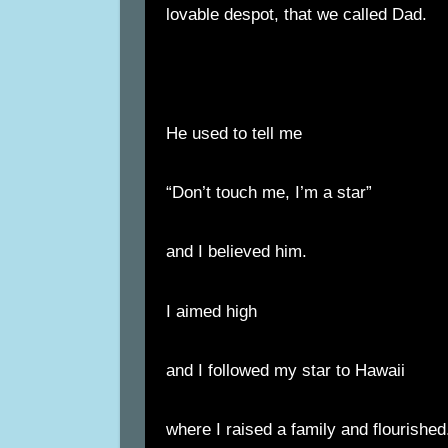
lovable despot, that we called Dad.
He used to tell me
“Don’t touch me, I’m a star”
and I believed him.
I aimed high
and I followed my star to Hawaii
where I raised a family and flourished