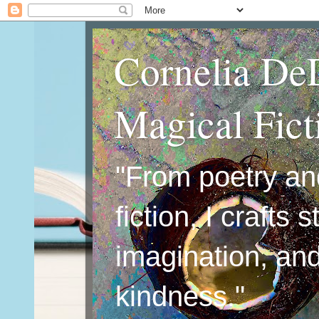
Cornelia De
Magical Fic
"From poetry an
fiction, I crafts 
imagination, an
kindness."