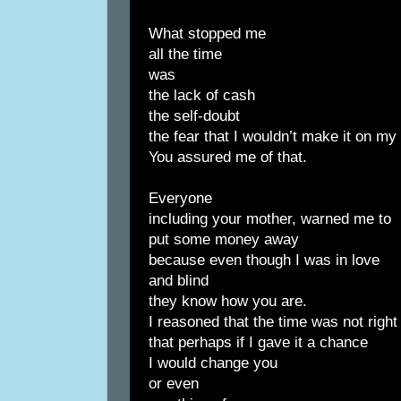
What stopped me
all the time
was
the lack of cash
the self-doubt
the fear that I wouldn’t make it on m
You assured me of that.
Everyone
including your mother, warned me to
put some money away
because even though I was in love
and blind
they know how you are.
I reasoned that the time was not right
that perhaps if I gave it a chance
I would change you
or even