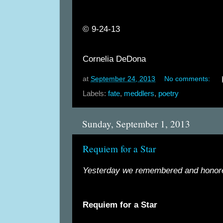
©
9-24-13
Cornelia DeDona
at
September 24, 2013
No comments:
Labels:
fate
,
meddlers
,
poetry
Sunday, September 1, 2013
Requiem for a Star
Yesterday we remembered and honor
Requiem for a Star