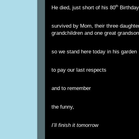
th
He died, just short of his 80
Birthday
survived by Mom, their three daughter
grandchildren and one great grandson
so we stand here today in his garden
to pay our last respects
and to remember
the funny,
I’ll finish it tomorrow