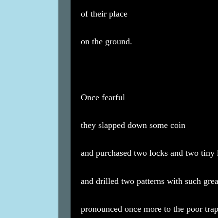
of their place
on the ground.
Once fearful
they slapped down some coin
and purchased two locks and two tiny
and drilled two patterns with such gre
pronounced once more to the poor trap