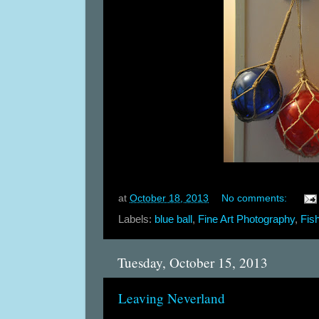
at
October 18, 2013
No comments:
Labels:
blue ball
,
Fine Art Photography
,
Fis
Tuesday, October 15, 2013
Leaving Neverland