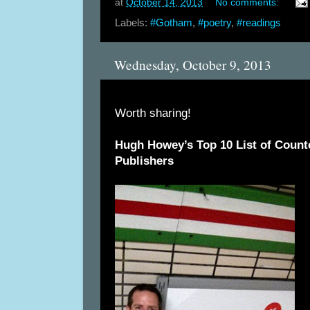
at
October 14, 2013
No comments:
Labels:
#Gotham
,
#poetry
,
#readings
Wednesday, October 9, 2013
Worth sharing!
Hugh Howey’s Top 10 List of Counter
Publishers