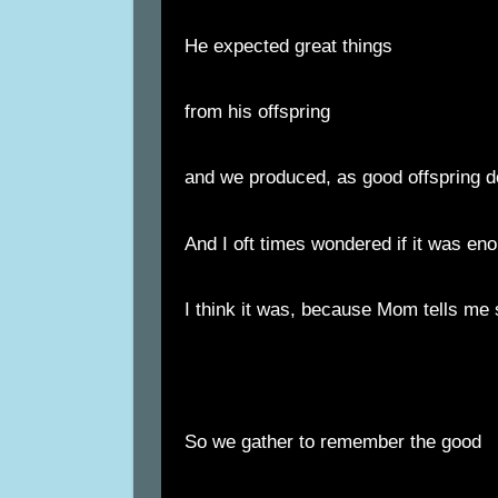
He expected great things
from his offspring
and we produced, as good offspring d
And I oft times wondered if it was en
I think it was, because Mom tells me 
So we gather to remember the good