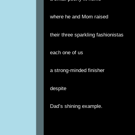
where he and Mom raised
their three sparkling fashionistas
each one of us
a strong-minded finisher
despite
Dad’s shining example.