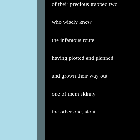
of their precious trapped two
who wisely knew
the infamous route
having plotted and planned
and grown their way out
one of them skinny
the other one, stout.