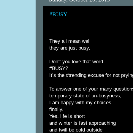
#BUSY
They all mean well
they are just busy.
Don’t you love that word
#BUSY?
It’s the #trending excuse for not pryin
To answer one of your many question
temporary state of un-busyness;
I am happy with my choices
finally.
Yes, life is short
and winter is fast approaching
and twill be cold outside