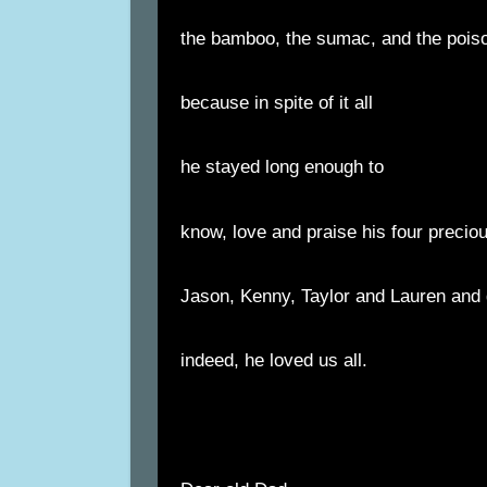
the bamboo, the sumac, and the poiso
because in spite of it all
he stayed long enough to
know, love and praise his four precio
Jason, Kenny, Taylor and Lauren and
indeed, he loved us all.