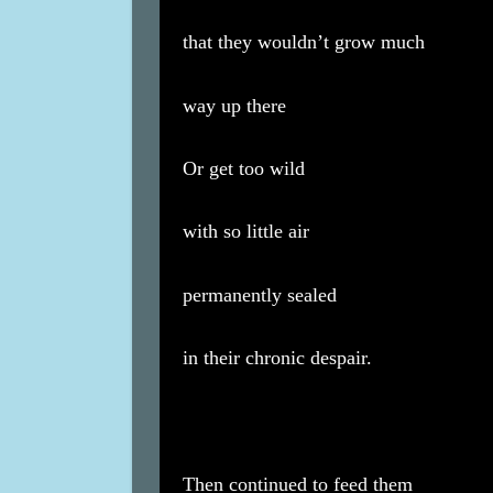
that they wouldn’t grow much
way up there
Or get too wild
with so little air
permanently sealed
in their chronic despair.
Then continued to feed them