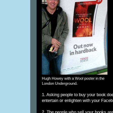
Hugh Howey with a Wool poster in the
London Underground.
1. Asking people to buy your book does
entertain or enlighten with your Face
2. The people who sell your books are