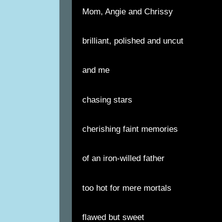
Mom, Angie and Chrissy
brilliant, polished and uncut
and me
chasing stars
cherishing faint memories
of an iron-willed father
too hot for mere mortals
flawed but sweet