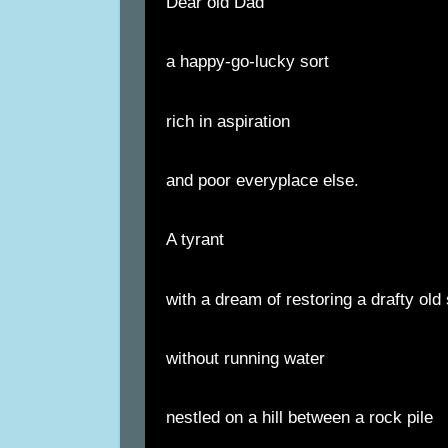
Dear old Dad
a happy-go-lucky sort
rich in aspiration
and poor everyplace else.
A tyrant
with a dream of restoring a drafty o
without running water
nestled on a hill between a rock pile