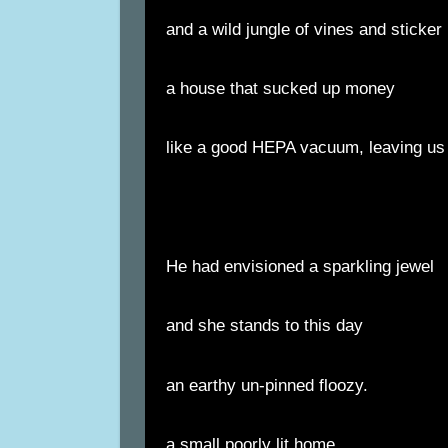
and a wild jungle of vines and sticke
a house that sucked up money
like a good HEPA vacuum, leaving us 
He had envisioned a sparkling jewel
and she stands to this day
an earthy un-pinned floozy.
a small poorly lit home