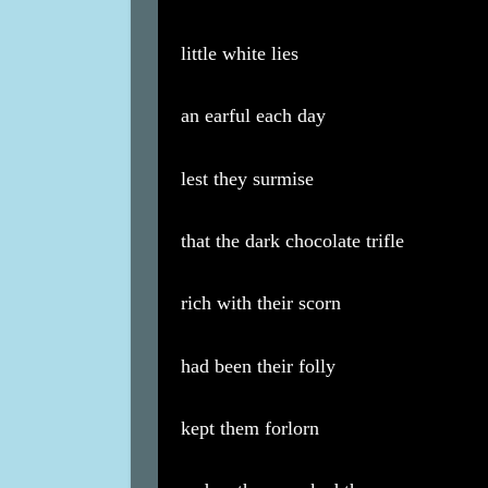
little white lies
an earful each day
lest they surmise
that the dark chocolate trifle
rich with their scorn
had been their folly
kept them forlorn