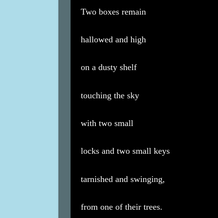
Two boxes remain
hallowed and high
on a dusty shelf
touching the sky
with two small
locks and two small keys
tarnished and swinging,
from one of their trees.