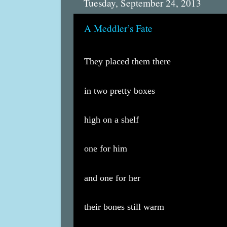
Tuesday, September 24, 2013
A Meddler’s Fate
They placed them there
in two pretty boxes
high on a shelf
one for him
and one for her
their bones still warm