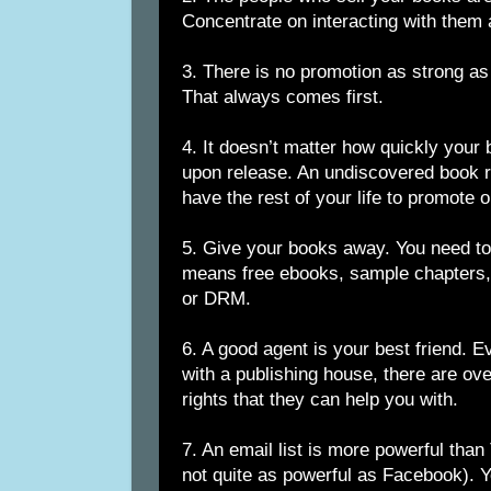
Concentrate on interacting with them 
3. There is no promotion as strong as
That always comes first.
4. It doesn’t matter how quickly your
upon release. An undiscovered book 
have the rest of your life to promote o
5. Give your books away. You need to 
means free ebooks, sample chapters, 
or DRM.
6. A good agent is your best friend. E
with a publishing house, there are o
rights that they can help you with.
7. An email list is more powerful than
not quite as powerful as Facebook). Y