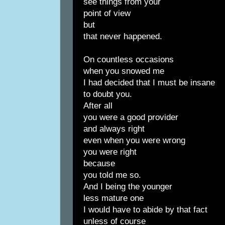
see things from your
point of view
but
that never happened.
On countless occasions
when you snowed me
I had decided that I must be insane
to doubt you.
After all
you were a good provider
and always right
even when you were wrong
you were right
because
you told me so.
And I being the younger
less mature one
I would have to abide by that fact
unless of course