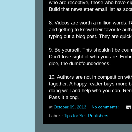
who are receptive, those who have si
Build that newsletter email list as soo
8. Videos are worth a million words. 
and getting to know their favorite aut
typing out a blog post. They are quic
9. Be yourself. This shouldn’t be counte
Don’t lose sight of who you are. Emb
glee, the dumbfoundedness.
10. Authors are not in competition wit
together. A happy reader buys more b
doing well and help who you can. Re
Pass it along.
at
October 09, 2013
No comments:
Labels:
Tips for Self-Publishers