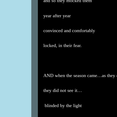
and so they mocked them
year after year
convinced and comfortably
locked, in their fear.
AND when the season came…as they 
they did not see it…
blinded by the light