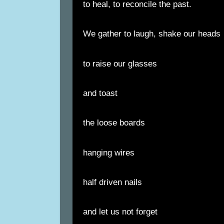
to heal, to reconcile the past.
We gather to laugh, shake our heads
to raise our glasses
and toast
the loose boards
hanging wires
half driven nails
and let us not forget