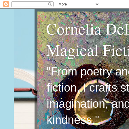
Cornelia De
Magical Fic
"From poetry an
fiction, I crafts 
imagination, an
kindness."