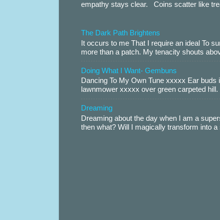
empathy stays clear. Coins scatter like trea
The Dark Path Brightens
It occurs to me That I require an ideal To
more than a patch. My tenacity shouts abov
Doing What I Want- Gembuns
Dancing To My Own Tune xxxxx Ear buds i
lawnmower xxxxx over green carpeted hill. 
Dreaming
Dreaming about the day when I am a supers
then what? Will I magically transform into 