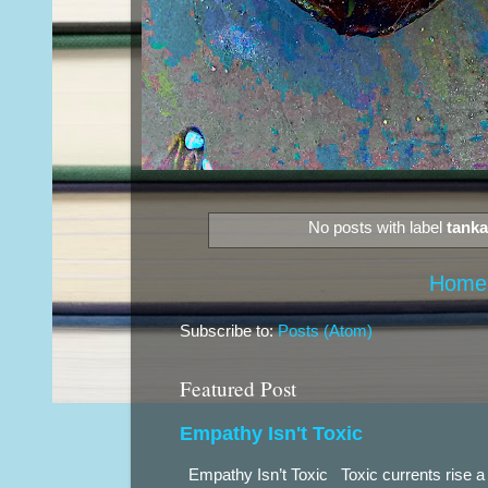
No posts with label
tank
Home
Subscribe to:
Posts (Atom)
Featured Post
Empathy Isn't Toxic
Empathy Isn’t Toxic Toxic currents rise a 