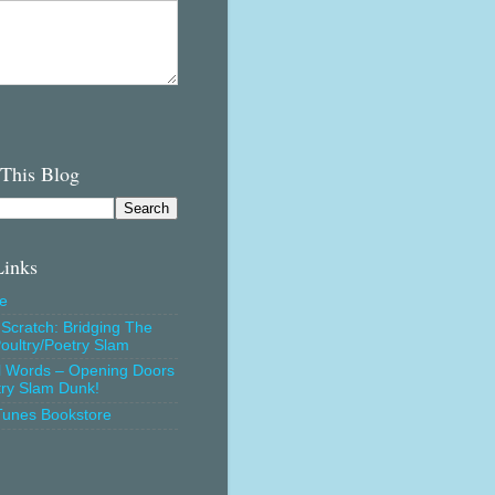
 This Blog
Links
e
Scratch: Bridging The
oultry/Poetry Slam
l Words – Opening Doors
try Slam Dunk!
Tunes Bookstore