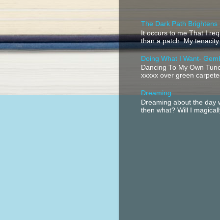
The Dark Path Brightens
It occurs to me That I r
than a patch. My tenacity
Doing What I Want- Gem
Dancing To My Own Tune 
xxxxx over green carpeted
Dreaming
Dreaming about the day w
then what? Will I magical