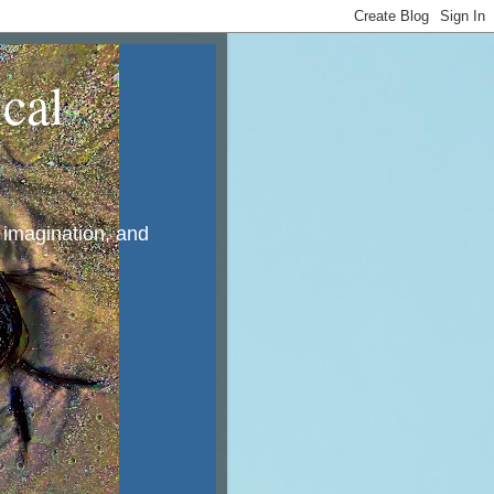
cal
, imagination, and