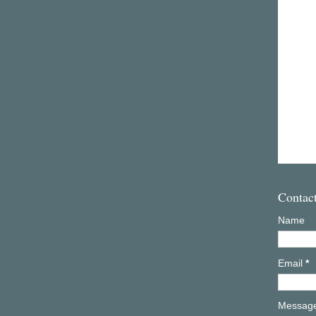
Contac
Name
Email
*
Messag