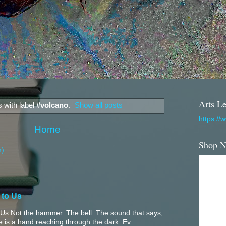
Arts Le
 with label
#volcano
.
Show all posts
https://
Home
Shop 
m)
 to Us
Us Not the hammer. The bell. The sound that says,
 is a hand reaching through the dark. Ev...