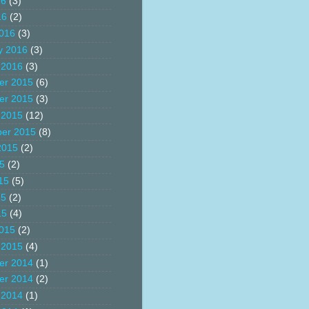
16
(3)
16
(2)
016
(3)
y 2016
(3)
 2016
(3)
er 2015
(6)
er 2015
(3)
 2015
(12)
er 2015
(8)
2015
(2)
15
(2)
15
(5)
15
(2)
15
(4)
015
(2)
 2015
(4)
er 2014
(1)
er 2014
(2)
 2014
(1)