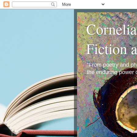
Corneli
Fiction 
"From poetry and phot
the enduring power o