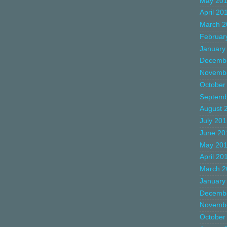
May 20
April 20
March 2
Februar
January
Decemb
Novemb
October
Septemb
August 
July 20
June 20
May 20
April 20
March 2
January
Decemb
Novemb
October