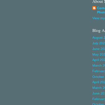
About
Corn
Phot
View my 
Blog A
August 
July 20
June 20
May 20
April 20
March 2
Februar
October
April 20
March 2
June 20
Februar
October