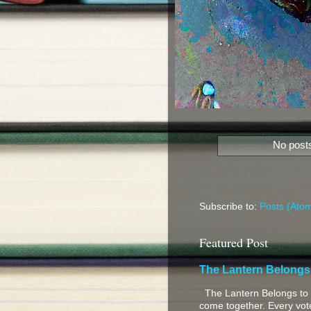
No posts
Subscribe to:
Posts (Ato
Featured Post
The Lantern Belongs
The Lantern Belongs to 
come together. Every vote