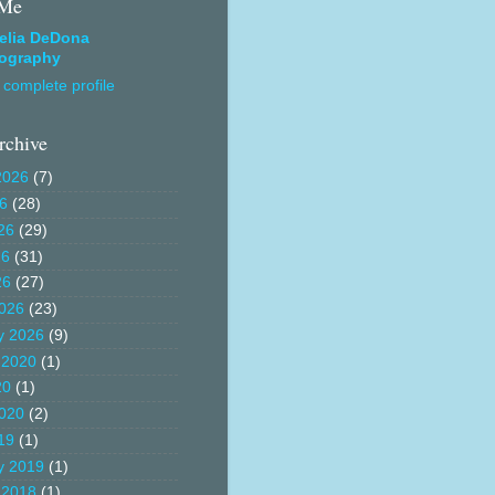
 Me
elia DeDona
ography
complete profile
rchive
2026
(7)
26
(28)
26
(29)
26
(31)
26
(27)
026
(23)
y 2026
(9)
 2020
(1)
20
(1)
020
(2)
19
(1)
y 2019
(1)
 2018
(1)