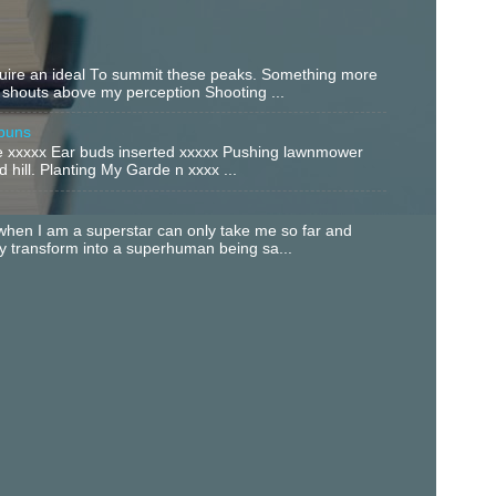
equire an ideal To summit these peaks. Something more
 shouts above my perception Shooting ...
buns
xxxxx Ear buds inserted xxxxx Pushing lawnmower
 hill. Planting My Garde n xxxx ...
hen I am a superstar can only take me so far and
ly transform into a superhuman being sa...