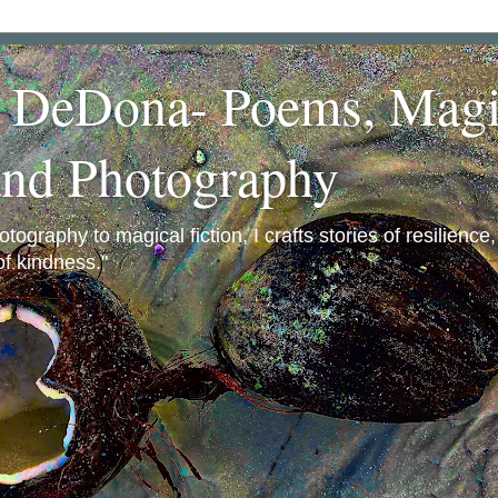
a DeDona- Poems, Magi
and Photography
ography to magical fiction, I crafts stories of resilience
f kindness."