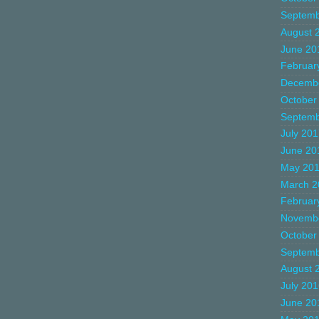
Septemb
August 
June 20
Februar
Decemb
October
Septemb
July 20
June 20
May 20
March 2
Februar
Novemb
October
Septemb
August 
July 20
June 20