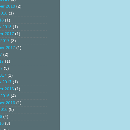
er 2018
(2)
2018
(1)
18
(1)
y 2018
(1)
er 2017
(1)
 2017
(3)
er 2017
(1)
17
(2)
17
(1)
17
(5)
017
(1)
y 2017
(1)
er 2016
(1)
 2016
(4)
er 2016
(1)
2016
(8)
16
(4)
16
(3)