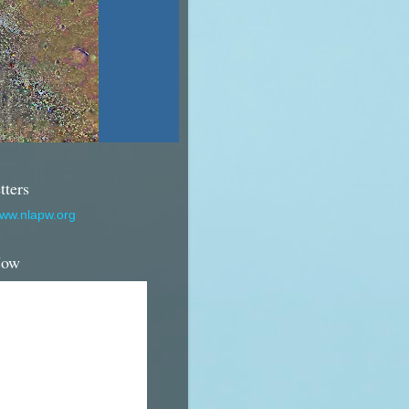
tters
www.nlapw.org
Now