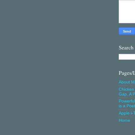
Search
Pages/
About M
Chicken 
Gap, A P
Powerfu
is a Poe
Apple i-
Home