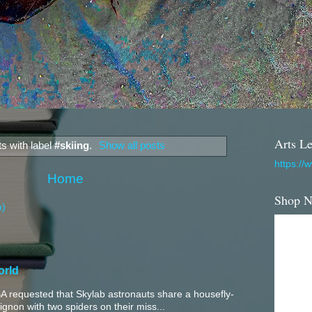
Arts Le
s with label
#skiing
.
Show all posts
https://
Home
Shop 
m)
orld
 requested that Skylab astronauts share a housefly-
mignon with two spiders on their miss...