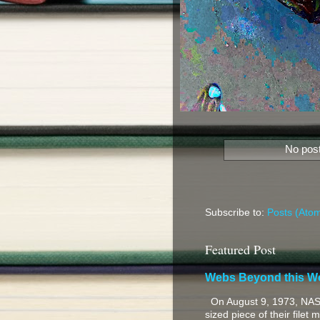
No post
Subscribe to:
Posts (Ato
Featured Post
Webs Beyond this W
On August 9, 1973, NASA
sized piece of their filet 