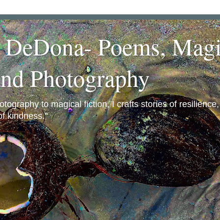
a DeDona- Poems, Magi
and Photography
ography to magical fiction, I crafts stories of resilience
f kindness."