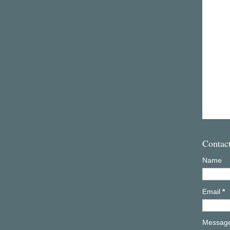
Contac
Name
Email
*
Messag