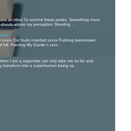
equire an ideal To summit these peaks. Something more
 shouts above my perception Shooting ...
buns
xxxxx Ear buds inserted xxxxx Pushing lawnmower
 hill. Planting My Garde n xxxx ...
hen I am a superstar can only take me so far and
ly transform into a superhuman being sa...