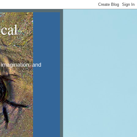
cal
, imagination, and