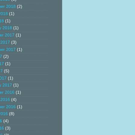
er 2018
(2)
2018
(1)
18
(1)
y 2018
(1)
er 2017
(1)
 2017
(3)
er 2017
(1)
17
(2)
17
(1)
17
(5)
017
(1)
y 2017
(1)
er 2016
(1)
 2016
(4)
er 2016
(1)
2016
(8)
16
(4)
16
(3)