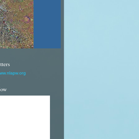
tters
www.nlapw.org
Now