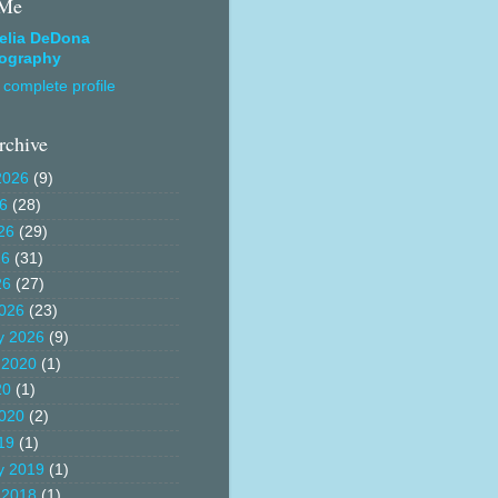
 Me
elia DeDona
ography
complete profile
rchive
2026
(9)
26
(28)
26
(29)
26
(31)
26
(27)
026
(23)
y 2026
(9)
 2020
(1)
20
(1)
020
(2)
19
(1)
y 2019
(1)
 2018
(1)