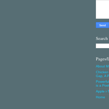
Search
Pages/
About M
Chicken 
Gap, A P
Powerfu
is a Poe
Apple i-
Home