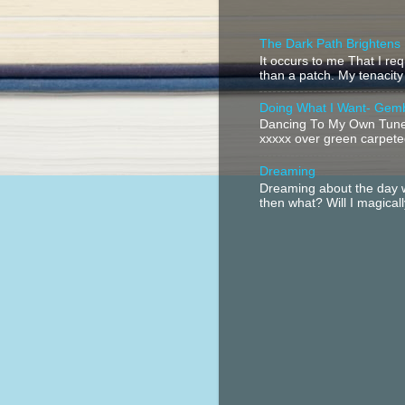
The Dark Path Brightens
It occurs to me That I r
than a patch. My tenacity
Doing What I Want- Gem
Dancing To My Own Tune 
xxxxx over green carpeted
Dreaming
Dreaming about the day w
then what? Will I magical