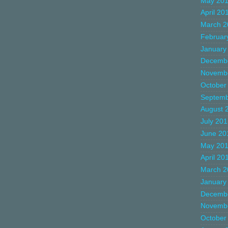
May 20
April 20
March 2
Februar
January
Decemb
Novemb
October
Septemb
August 
July 20
June 20
May 20
April 20
March 2
January
Decemb
Novemb
October