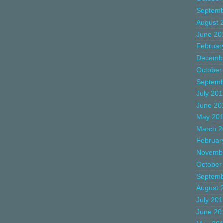
Septemb
August 
June 20
Februar
Decemb
October
Septemb
July 20
June 20
May 20
March 2
Februar
Novemb
October
Septemb
August 
July 20
June 20