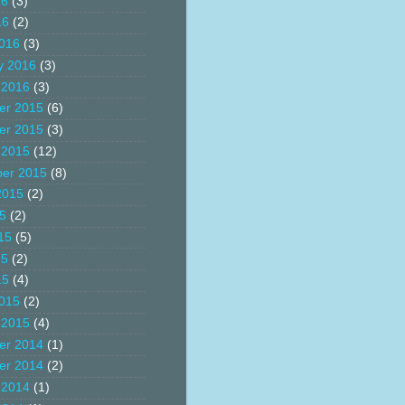
16
(3)
16
(2)
016
(3)
y 2016
(3)
 2016
(3)
er 2015
(6)
er 2015
(3)
 2015
(12)
er 2015
(8)
2015
(2)
15
(2)
15
(5)
15
(2)
15
(4)
015
(2)
 2015
(4)
er 2014
(1)
er 2014
(2)
 2014
(1)