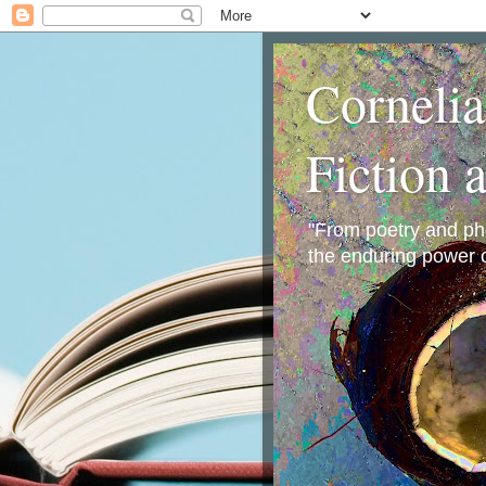
Corneli
Fiction 
"From poetry and phot
the enduring power o