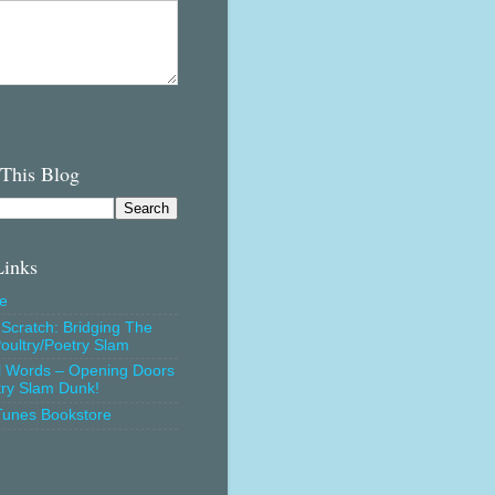
 This Blog
Links
e
Scratch: Bridging The
oultry/Poetry Slam
l Words – Opening Doors
try Slam Dunk!
Tunes Bookstore