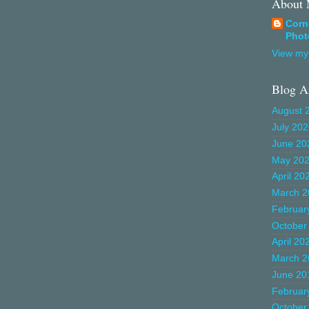
About
Corn
Phot
View my 
Blog A
August 
July 20
June 20
May 20
April 20
March 2
Februar
October
April 20
March 2
June 20
Februar
October