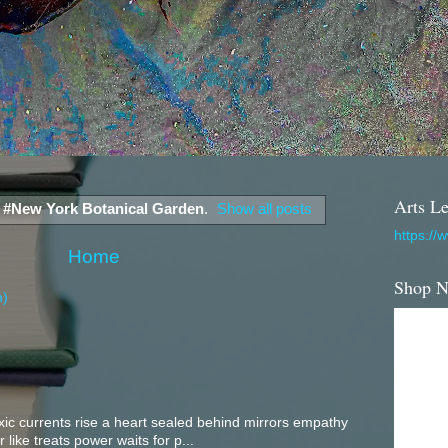
Arts Le
l
#New York Botanical Garden
.
Show all posts
https://
Home
Shop 
m)
c currents rise a heart sealed behind mirrors empathy
 like treats power waits for p...