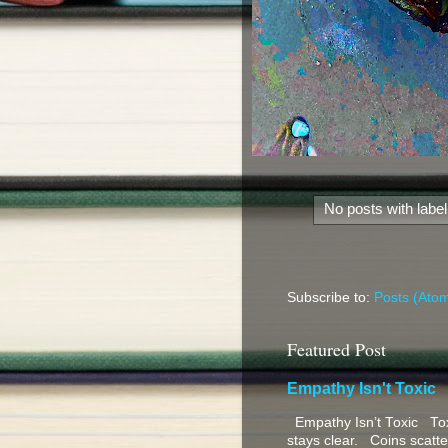
No posts with labe
Subscribe to:
Posts (Ato
Featured Post
Empathy Isn't Toxic
Empathy Isn’t Toxic Toxi
stays clear. Coins scatter