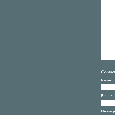
Contac
Name
Email
*
Messag