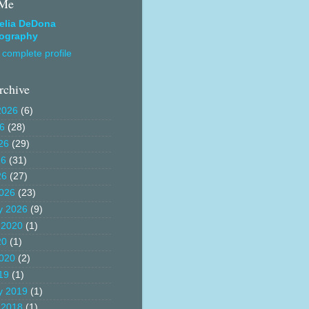
 Me
elia DeDona
ography
complete profile
rchive
2026
(6)
26
(28)
26
(29)
26
(31)
26
(27)
026
(23)
y 2026
(9)
 2020
(1)
20
(1)
020
(2)
19
(1)
y 2019
(1)
 2018
(1)