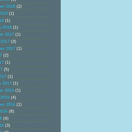
er 2018
(2)
2018
(1)
18
(1)
y 2018
(1)
er 2017
(1)
 2017
(3)
er 2017
(1)
17
(2)
17
(1)
17
(5)
017
(1)
y 2017
(1)
er 2016
(1)
 2016
(4)
er 2016
(1)
2016
(8)
16
(4)
16
(3)