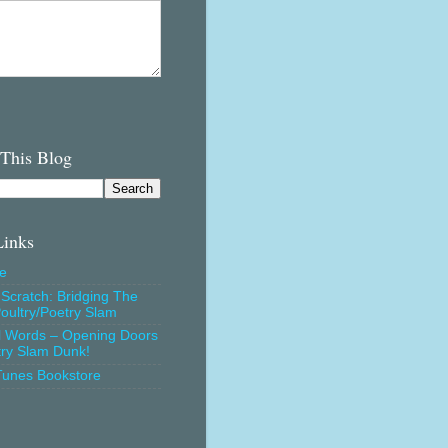
 This Blog
Links
e
Scratch: Bridging The
oultry/Poetry Slam
l Words – Opening Doors
try Slam Dunk!
Tunes Bookstore