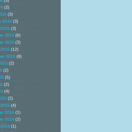
16
(3)
16
(2)
016
(3)
y 2016
(3)
 2016
(3)
er 2015
(6)
er 2015
(3)
 2015
(12)
er 2015
(8)
2015
(2)
15
(2)
15
(5)
15
(2)
15
(4)
015
(2)
 2015
(4)
er 2014
(1)
er 2014
(2)
 2014
(1)