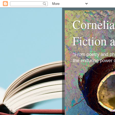
Corneli
Fiction 
"From poetry and phot
the enduring power o