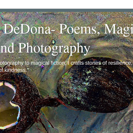
a DeDona- Poems, Magi
and Photography
ography to magical fiction, I crafts stories of resilience
f kindness."