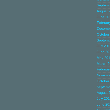
Septemb
August 
June 20
Februar
Decemb
October
Septemb
July 20
June 20
May 20
March 2
Februar
Novemb
October
Septemb
August 
July 20
June 20