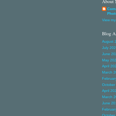
About
Corn
Phot
View my 
Blog A
August 
July 20
June 20
May 20
April 20
March 2
Februar
October
April 20
March 2
June 20
Februar
October