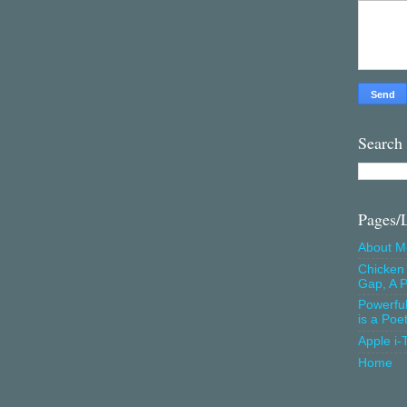
Search
Pages/
About M
Chicken 
Gap, A P
Powerfu
is a Poe
Apple i-
Home