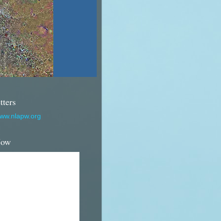
tters
www.nlapw.org
Now