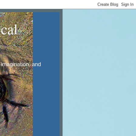
cal
, imagination, and