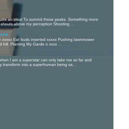
equire an ideal To summit these peaks. Something more
 shouts above my perception Shooting ...
buns
xxxxx Ear buds inserted xxxxx Pushing lawnmower
 hill. Planting My Garde n xxxx ...
hen I am a superstar can only take me so far and
ly transform into a superhuman being sa...