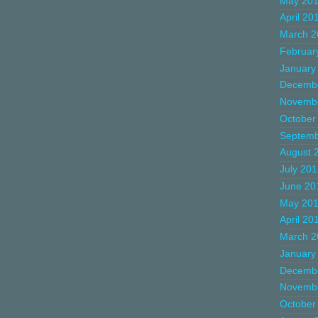
May 20
April 20
March 2
Februar
January
Decemb
Novemb
October
Septemb
August 
July 20
June 20
May 20
April 20
March 2
January
Decemb
Novemb
October