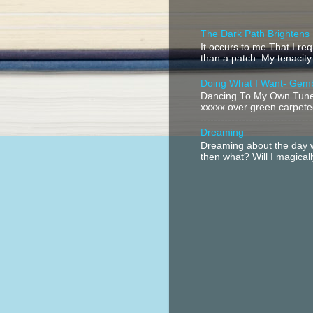
The Dark Path Brightens
It occurs to me That I r
than a patch. My tenacity
Doing What I Want- Gem
Dancing To My Own Tune 
xxxxx over green carpeted
Dreaming
Dreaming about the day w
then what? Will I magical